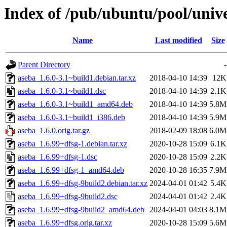
Index of /pub/ubuntu/pool/unive
Name
Last modified
Size
Parent Directory
-
aseba_1.6.0-3.1~build1.debian.tar.xz
2018-04-10 14:39
12K
aseba_1.6.0-3.1~build1.dsc
2018-04-10 14:39
2.1K
aseba_1.6.0-3.1~build1_amd64.deb
2018-04-10 14:39
5.8M
aseba_1.6.0-3.1~build1_i386.deb
2018-04-10 14:39
5.9M
aseba_1.6.0.orig.tar.gz
2018-02-09 18:08
6.0M
aseba_1.6.99+dfsg-1.debian.tar.xz
2020-10-28 15:09
6.1K
aseba_1.6.99+dfsg-1.dsc
2020-10-28 15:09
2.2K
aseba_1.6.99+dfsg-1_amd64.deb
2020-10-28 16:35
7.9M
aseba_1.6.99+dfsg-9build2.debian.tar.xz
2024-04-01 01:42
5.4K
aseba_1.6.99+dfsg-9build2.dsc
2024-04-01 01:42
2.4K
aseba_1.6.99+dfsg-9build2_amd64.deb
2024-04-01 04:03
8.1M
aseba_1.6.99+dfsg.orig.tar.xz
2020-10-28 15:09
5.6M