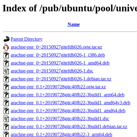
Index of /pub/ubuntu/pool/univ
Name
Parent Directory
arachne-pnr_0~20150927gitefdb026.orig.tar.gz
arachne-pnr_0~20150927gitefdb026-1_i386.deb
arachne-pnr_0~20150927gitefdb026-1_amd64.deb
arachne-pnr_0~20150927gitefdb026-1.dsc
arachne-pnr_0~20150927gitefdb026-1.debian.tar.xz
arachne-pnr_0.1+20190728gitc40fb22.orig.tar.xz
arachne-pnr_0.1+20190728gitc40fb22-3build1_arm64.deb
arachne-pnr_0.1+20190728gitc40fb22-3build1_amd64v3.deb
arachne-pnr_0.1+20190728gitc40fb22-3build1_amd64.deb
arachne-pnr_0.1+20190728gitc40fb22-3build1.dsc
arachne-pnr_0.1+20190728gitc40fb22-3build1.debian.tar.xz
arachne-pnr_0.1+20190728gitc40fb22-3_arm64.deb