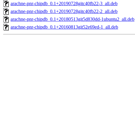
arachne-pnr-chipdb_0.1+20190728gitc40fb22-3_all.deb
arachne-pnr-chipdb_0.1+20190728gitc40fb22-2_all.deb
arachne-pnr-chipdb_0.1+20180513git5d830dd-1ubuntu2_all.deb
arachne-pnr-chipdb_0.1+20160813git52e69ed-1_all.deb