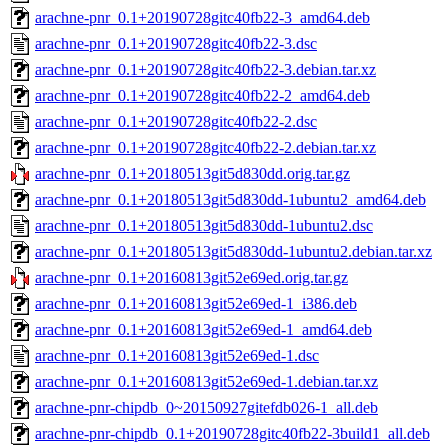
arachne-pnr_0.1+20190728gitc40fb22-3_amd64.deb
arachne-pnr_0.1+20190728gitc40fb22-3.dsc
arachne-pnr_0.1+20190728gitc40fb22-3.debian.tar.xz
arachne-pnr_0.1+20190728gitc40fb22-2_amd64.deb
arachne-pnr_0.1+20190728gitc40fb22-2.dsc
arachne-pnr_0.1+20190728gitc40fb22-2.debian.tar.xz
arachne-pnr_0.1+20180513git5d830dd.orig.tar.gz
arachne-pnr_0.1+20180513git5d830dd-1ubuntu2_amd64.deb
arachne-pnr_0.1+20180513git5d830dd-1ubuntu2.dsc
arachne-pnr_0.1+20180513git5d830dd-1ubuntu2.debian.tar.xz
arachne-pnr_0.1+20160813git52e69ed.orig.tar.gz
arachne-pnr_0.1+20160813git52e69ed-1_i386.deb
arachne-pnr_0.1+20160813git52e69ed-1_amd64.deb
arachne-pnr_0.1+20160813git52e69ed-1.dsc
arachne-pnr_0.1+20160813git52e69ed-1.debian.tar.xz
arachne-pnr-chipdb_0~20150927gitefdb026-1_all.deb
arachne-pnr-chipdb_0.1+20190728gitc40fb22-3build1_all.deb