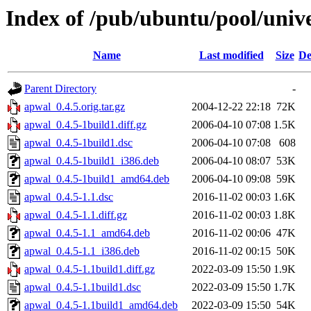
Index of /pub/ubuntu/pool/univ
Name
Last modified
Size
De
Parent Directory
-
apwal_0.4.5.orig.tar.gz
2004-12-22 22:18
72K
apwal_0.4.5-1build1.diff.gz
2006-04-10 07:08
1.5K
apwal_0.4.5-1build1.dsc
2006-04-10 07:08
608
apwal_0.4.5-1build1_i386.deb
2006-04-10 08:07
53K
apwal_0.4.5-1build1_amd64.deb
2006-04-10 09:08
59K
apwal_0.4.5-1.1.dsc
2016-11-02 00:03
1.6K
apwal_0.4.5-1.1.diff.gz
2016-11-02 00:03
1.8K
apwal_0.4.5-1.1_amd64.deb
2016-11-02 00:06
47K
apwal_0.4.5-1.1_i386.deb
2016-11-02 00:15
50K
apwal_0.4.5-1.1build1.diff.gz
2022-03-09 15:50
1.9K
apwal_0.4.5-1.1build1.dsc
2022-03-09 15:50
1.7K
apwal_0.4.5-1.1build1_amd64.deb
2022-03-09 15:50
54K