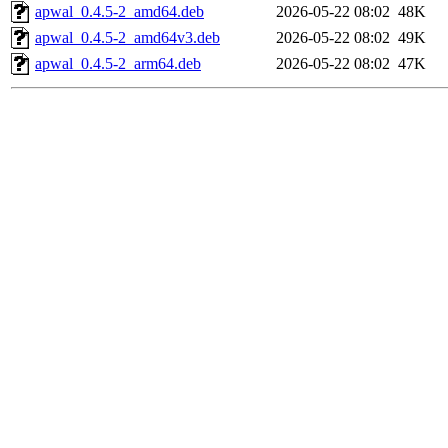
apwal_0.4.5-2_amd64.deb
2026-05-22 08:02
48K
apwal_0.4.5-2_amd64v3.deb
2026-05-22 08:02
49K
apwal_0.4.5-2_arm64.deb
2026-05-22 08:02
47K