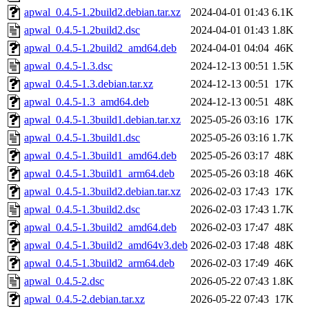
apwal_0.4.5-1.2build2.debian.tar.xz
2024-04-01 01:43
6.1K
apwal_0.4.5-1.2build2.dsc
2024-04-01 01:43
1.8K
apwal_0.4.5-1.2build2_amd64.deb
2024-04-01 04:04
46K
apwal_0.4.5-1.3.dsc
2024-12-13 00:51
1.5K
apwal_0.4.5-1.3.debian.tar.xz
2024-12-13 00:51
17K
apwal_0.4.5-1.3_amd64.deb
2024-12-13 00:51
48K
apwal_0.4.5-1.3build1.debian.tar.xz
2025-05-26 03:16
17K
apwal_0.4.5-1.3build1.dsc
2025-05-26 03:16
1.7K
apwal_0.4.5-1.3build1_amd64.deb
2025-05-26 03:17
48K
apwal_0.4.5-1.3build1_arm64.deb
2025-05-26 03:18
46K
apwal_0.4.5-1.3build2.debian.tar.xz
2026-02-03 17:43
17K
apwal_0.4.5-1.3build2.dsc
2026-02-03 17:43
1.7K
apwal_0.4.5-1.3build2_amd64.deb
2026-02-03 17:47
48K
apwal_0.4.5-1.3build2_amd64v3.deb
2026-02-03 17:48
48K
apwal_0.4.5-1.3build2_arm64.deb
2026-02-03 17:49
46K
apwal_0.4.5-2.dsc
2026-05-22 07:43
1.8K
apwal_0.4.5-2.debian.tar.xz
2026-05-22 07:43
17K