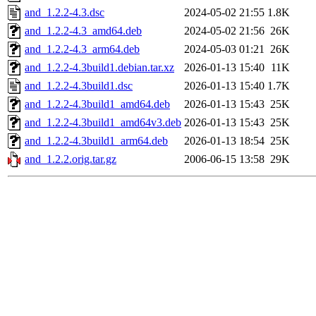
and_1.2.2-4.3.dsc
2024-05-02 21:55
1.8K
and_1.2.2-4.3_amd64.deb
2024-05-02 21:56
26K
and_1.2.2-4.3_arm64.deb
2024-05-03 01:21
26K
and_1.2.2-4.3build1.debian.tar.xz
2026-01-13 15:40
11K
and_1.2.2-4.3build1.dsc
2026-01-13 15:40
1.7K
and_1.2.2-4.3build1_amd64.deb
2026-01-13 15:43
25K
and_1.2.2-4.3build1_amd64v3.deb
2026-01-13 15:43
25K
and_1.2.2-4.3build1_arm64.deb
2026-01-13 18:54
25K
and_1.2.2.orig.tar.gz
2006-06-15 13:58
29K