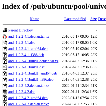
Index of /pub/ubuntu/pool/univ
Name
Last modified
Size
Desc
Parent Directory
-
and_1.2.2-4.1.debian.tar.gz
2010-05-17 09:05
12K
and_1.2.2-4.1.dsc
2010-05-17 09:05
1.6K
and_1.2.2-4.1_amd64.deb
2010-05-19 02:04
29K
and_1.2.2-4.1_i386.deb
2010-05-17 10:05
28K
and_1.2.2-4.1build1.debian.tar.xz
2018-04-03 12:36
11K
and_1.2.2-4.1build1.dsc
2018-04-03 12:36
1.8K
and_1.2.2-4.1build1_amd64.deb
2018-04-03 12:37
25K
and_1.2.2-4.1build1_i386.deb
2018-04-03 12:38
25K
and_1.2.2-4.2.debian.tar.xz
2022-01-11 12:34
11K
and_1.2.2-4.2.dsc
2022-01-11 12:34
1.6K
and_1.2.2-4.2_amd64.deb
2022-01-12 07:54
27K
and_1.2.2-4.3.debian.tar.xz
2024-05-02 21:55
11K