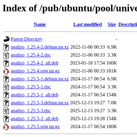
Index of /pub/ubuntu/pool/unive
Name
Last modified
Size
Descript
Parent Directory
-
analizo_1.25.4-2.debian.tar.xz
2022-11-06 00:33
6.9K
analizo_1.25.4-2.dsc
2022-11-06 00:33
3.3K
analizo_1.25.4-2_all.deb
2023-01-18 17:54
160K
analizo_1.25.4.orig.tar.gz
2022-11-06 00:33
181K
analizo_1.25.5-1.debian.tar.xz
2024-11-17 06:54
6.9K
analizo_1.25.5-1.dsc
2024-11-17 06:54
3.3K
analizo_1.25.5-1_all.deb
2024-11-17 06:54
154K
analizo_1.25.5-3.debian.tar.xz
2025-12-13 19:27
7.0K
analizo_1.25.5-3.dsc
2025-12-13 19:27
3.3K
analizo_1.25.5-3_all.deb
2025-12-13 19:28
154K
analizo_1.25.5.orig.tar.gz
2024-11-17 06:54
180K