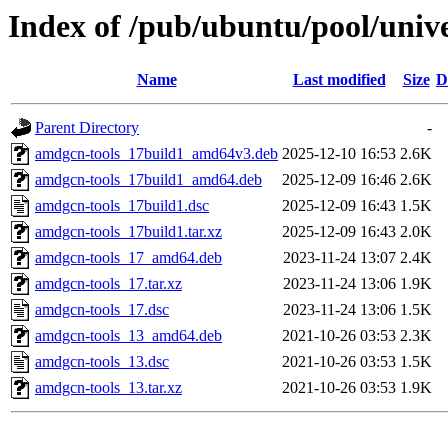
Index of /pub/ubuntu/pool/univ
Name
Last modified
Size
D
Parent Directory
-
amdgcn-tools_17build1_amd64v3.deb
2025-12-10 16:53
2.6K
amdgcn-tools_17build1_amd64.deb
2025-12-09 16:46
2.6K
amdgcn-tools_17build1.dsc
2025-12-09 16:43
1.5K
amdgcn-tools_17build1.tar.xz
2025-12-09 16:43
2.0K
amdgcn-tools_17_amd64.deb
2023-11-24 13:07
2.4K
amdgcn-tools_17.tar.xz
2023-11-24 13:06
1.9K
amdgcn-tools_17.dsc
2023-11-24 13:06
1.5K
amdgcn-tools_13_amd64.deb
2021-10-26 03:53
2.3K
amdgcn-tools_13.dsc
2021-10-26 03:53
1.5K
amdgcn-tools_13.tar.xz
2021-10-26 03:53
1.9K