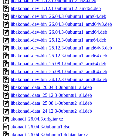
libakonadi-dev_1.12.1-0ubuntu1.2_i386.deb
libakonadi-dev_1.12.1-0ubuntu1.2_amd64.deb
libakonadi-dev-bin_26.04.3-0ubuntu1_arm64.deb
libakonadi-dev-bin_26.04.3-0ubuntu1_amd64v3.deb
libakonadi-dev-bin_26.04.3-0ubuntu1_amd64.deb
libakonadi-dev-bin_25.12.3-0ubuntu1_arm64.deb
libakonadi-dev-bin_25.12.3-0ubuntu1_amd64v3.deb
libakonadi-dev-bin_25.12.3-0ubuntu1_amd64.deb
libakonadi-dev-bin_25.08.1-0ubuntu2_arm64.deb
libakonadi-dev-bin_25.08.1-0ubuntu2_amd64.deb
libakonadi-dev-bin_24.12.3-0ubuntu2_amd64.deb
libakonadi-data_26.04.3-0ubuntu1_all.deb
libakonadi-data_25.12.3-0ubuntu1_all.deb
libakonadi-data_25.08.1-0ubuntu2_all.deb
libakonadi-data_24.12.3-0ubuntu2_all.deb
akonadi_26.04.3.orig.tar.xz
akonadi_26.04.3-0ubuntu1.dsc
akonadi_26.04.3-0ubuntu1.debian.tar.xz