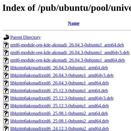
Index of /pub/ubuntu/pool/univ
Name
Parent Directory
qml6-module-org-kde-akonadi_26.04.3-0ubuntu1_arm64.deb
qml6-module-org-kde-akonadi_26.04.3-0ubuntu1_amd64v3.deb
qml6-module-org-kde-akonadi_26.04.3-0ubuntu1_amd64.deb
libkpim6akonadixml6_26.04.3-0ubuntu1_arm64.deb
libkpim6akonadixml6_26.04.3-0ubuntu1_amd64v3.deb
libkpim6akonadixml6_26.04.3-0ubuntu1_amd64.deb
libkpim6akonadixml6_25.12.3-0ubuntu1_arm64.deb
libkpim6akonadixml6_25.12.3-0ubuntu1_amd64v3.deb
libkpim6akonadixml6_25.12.3-0ubuntu1_amd64.deb
libkpim6akonadixml6_25.08.1-0ubuntu2_arm64.deb
libkpim6akonadixml6_25.08.1-0ubuntu2_amd64.deb
libkpim6akonadixml6_24.12.3-0ubuntu2_amd64.deb