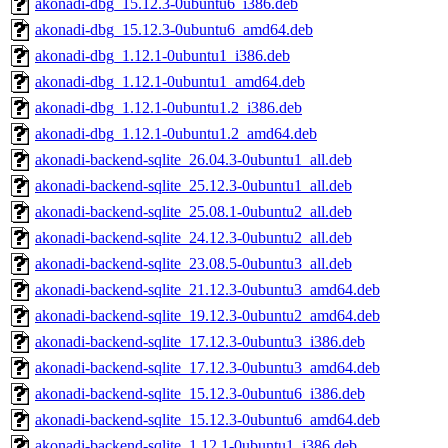
akonadi-dbg_15.12.3-0ubuntu6_i386.deb
akonadi-dbg_15.12.3-0ubuntu6_amd64.deb
akonadi-dbg_1.12.1-0ubuntu1_i386.deb
akonadi-dbg_1.12.1-0ubuntu1_amd64.deb
akonadi-dbg_1.12.1-0ubuntu1.2_i386.deb
akonadi-dbg_1.12.1-0ubuntu1.2_amd64.deb
akonadi-backend-sqlite_26.04.3-0ubuntu1_all.deb
akonadi-backend-sqlite_25.12.3-0ubuntu1_all.deb
akonadi-backend-sqlite_25.08.1-0ubuntu2_all.deb
akonadi-backend-sqlite_24.12.3-0ubuntu2_all.deb
akonadi-backend-sqlite_23.08.5-0ubuntu3_all.deb
akonadi-backend-sqlite_21.12.3-0ubuntu3_amd64.deb
akonadi-backend-sqlite_19.12.3-0ubuntu2_amd64.deb
akonadi-backend-sqlite_17.12.3-0ubuntu3_i386.deb
akonadi-backend-sqlite_17.12.3-0ubuntu3_amd64.deb
akonadi-backend-sqlite_15.12.3-0ubuntu6_i386.deb
akonadi-backend-sqlite_15.12.3-0ubuntu6_amd64.deb
akonadi-backend-sqlite_1.12.1-0ubuntu1_i386.deb