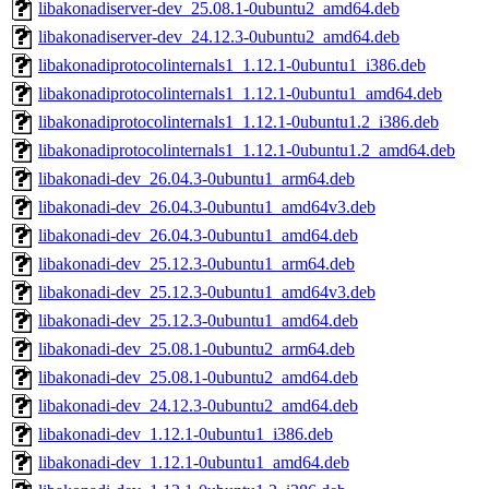
libakonadiserver-dev_25.08.1-0ubuntu2_amd64.deb
libakonadiserver-dev_24.12.3-0ubuntu2_amd64.deb
libakonadiprotocolinternals1_1.12.1-0ubuntu1_i386.deb
libakonadiprotocolinternals1_1.12.1-0ubuntu1_amd64.deb
libakonadiprotocolinternals1_1.12.1-0ubuntu1.2_i386.deb
libakonadiprotocolinternals1_1.12.1-0ubuntu1.2_amd64.deb
libakonadi-dev_26.04.3-0ubuntu1_arm64.deb
libakonadi-dev_26.04.3-0ubuntu1_amd64v3.deb
libakonadi-dev_26.04.3-0ubuntu1_amd64.deb
libakonadi-dev_25.12.3-0ubuntu1_arm64.deb
libakonadi-dev_25.12.3-0ubuntu1_amd64v3.deb
libakonadi-dev_25.12.3-0ubuntu1_amd64.deb
libakonadi-dev_25.08.1-0ubuntu2_arm64.deb
libakonadi-dev_25.08.1-0ubuntu2_amd64.deb
libakonadi-dev_24.12.3-0ubuntu2_amd64.deb
libakonadi-dev_1.12.1-0ubuntu1_i386.deb
libakonadi-dev_1.12.1-0ubuntu1_amd64.deb