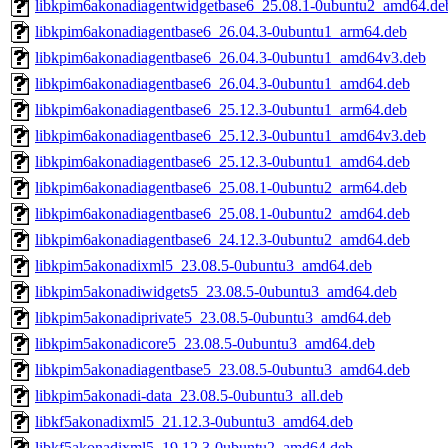
libkpim6akonadiagentwidgetbase6_25.08.1-0ubuntu2_amd64.de
libkpim6akonadiagentbase6_26.04.3-0ubuntu1_arm64.deb
libkpim6akonadiagentbase6_26.04.3-0ubuntu1_amd64v3.deb
libkpim6akonadiagentbase6_26.04.3-0ubuntu1_amd64.deb
libkpim6akonadiagentbase6_25.12.3-0ubuntu1_arm64.deb
libkpim6akonadiagentbase6_25.12.3-0ubuntu1_amd64v3.deb
libkpim6akonadiagentbase6_25.12.3-0ubuntu1_amd64.deb
libkpim6akonadiagentbase6_25.08.1-0ubuntu2_arm64.deb
libkpim6akonadiagentbase6_25.08.1-0ubuntu2_amd64.deb
libkpim6akonadiagentbase6_24.12.3-0ubuntu2_amd64.deb
libkpim5akonadixml5_23.08.5-0ubuntu3_amd64.deb
libkpim5akonadiwidgets5_23.08.5-0ubuntu3_amd64.deb
libkpim5akonadiprivate5_23.08.5-0ubuntu3_amd64.deb
libkpim5akonadicore5_23.08.5-0ubuntu3_amd64.deb
libkpim5akonadiagentbase5_23.08.5-0ubuntu3_amd64.deb
libkpim5akonadi-data_23.08.5-0ubuntu3_all.deb
libkf5akonadixml5_21.12.3-0ubuntu3_amd64.deb
libkf5akonadixml5_19.12.3-0ubuntu2_amd64.deb