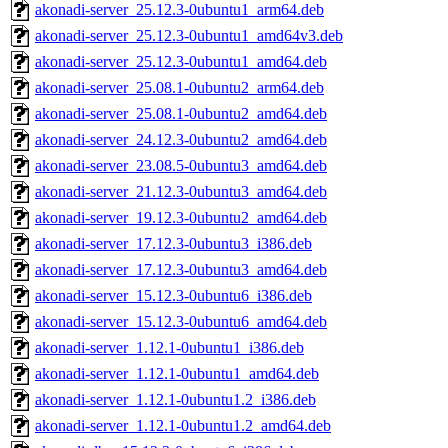
akonadi-server_25.12.3-0ubuntu1_arm64.deb
akonadi-server_25.12.3-0ubuntu1_amd64v3.deb
akonadi-server_25.12.3-0ubuntu1_amd64.deb
akonadi-server_25.08.1-0ubuntu2_arm64.deb
akonadi-server_25.08.1-0ubuntu2_amd64.deb
akonadi-server_24.12.3-0ubuntu2_amd64.deb
akonadi-server_23.08.5-0ubuntu3_amd64.deb
akonadi-server_21.12.3-0ubuntu3_amd64.deb
akonadi-server_19.12.3-0ubuntu2_amd64.deb
akonadi-server_17.12.3-0ubuntu3_i386.deb
akonadi-server_17.12.3-0ubuntu3_amd64.deb
akonadi-server_15.12.3-0ubuntu6_i386.deb
akonadi-server_15.12.3-0ubuntu6_amd64.deb
akonadi-server_1.12.1-0ubuntu1_i386.deb
akonadi-server_1.12.1-0ubuntu1_amd64.deb
akonadi-server_1.12.1-0ubuntu1.2_i386.deb
akonadi-server_1.12.1-0ubuntu1.2_amd64.deb