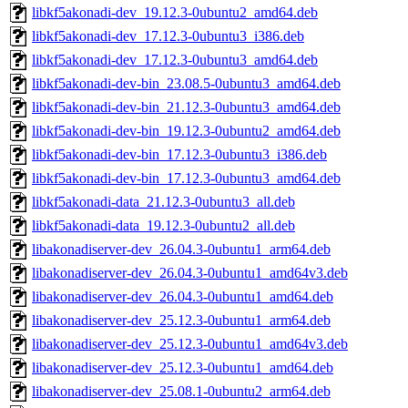
libkf5akonadi-dev_19.12.3-0ubuntu2_amd64.deb
libkf5akonadi-dev_17.12.3-0ubuntu3_i386.deb
libkf5akonadi-dev_17.12.3-0ubuntu3_amd64.deb
libkf5akonadi-dev-bin_23.08.5-0ubuntu3_amd64.deb
libkf5akonadi-dev-bin_21.12.3-0ubuntu3_amd64.deb
libkf5akonadi-dev-bin_19.12.3-0ubuntu2_amd64.deb
libkf5akonadi-dev-bin_17.12.3-0ubuntu3_i386.deb
libkf5akonadi-dev-bin_17.12.3-0ubuntu3_amd64.deb
libkf5akonadi-data_21.12.3-0ubuntu3_all.deb
libkf5akonadi-data_19.12.3-0ubuntu2_all.deb
libakonadiserver-dev_26.04.3-0ubuntu1_arm64.deb
libakonadiserver-dev_26.04.3-0ubuntu1_amd64v3.deb
libakonadiserver-dev_26.04.3-0ubuntu1_amd64.deb
libakonadiserver-dev_25.12.3-0ubuntu1_arm64.deb
libakonadiserver-dev_25.12.3-0ubuntu1_amd64v3.deb
libakonadiserver-dev_25.12.3-0ubuntu1_amd64.deb
libakonadiserver-dev_25.08.1-0ubuntu2_arm64.deb