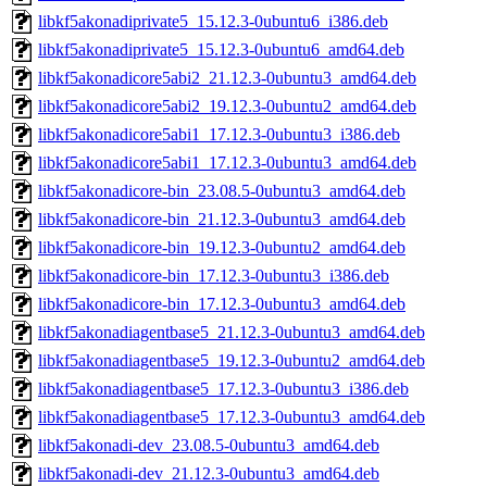
libkf5akonadiprivate5_15.12.3-0ubuntu6_i386.deb
libkf5akonadiprivate5_15.12.3-0ubuntu6_amd64.deb
libkf5akonadicore5abi2_21.12.3-0ubuntu3_amd64.deb
libkf5akonadicore5abi2_19.12.3-0ubuntu2_amd64.deb
libkf5akonadicore5abi1_17.12.3-0ubuntu3_i386.deb
libkf5akonadicore5abi1_17.12.3-0ubuntu3_amd64.deb
libkf5akonadicore-bin_23.08.5-0ubuntu3_amd64.deb
libkf5akonadicore-bin_21.12.3-0ubuntu3_amd64.deb
libkf5akonadicore-bin_19.12.3-0ubuntu2_amd64.deb
libkf5akonadicore-bin_17.12.3-0ubuntu3_i386.deb
libkf5akonadicore-bin_17.12.3-0ubuntu3_amd64.deb
libkf5akonadiagentbase5_21.12.3-0ubuntu3_amd64.deb
libkf5akonadiagentbase5_19.12.3-0ubuntu2_amd64.deb
libkf5akonadiagentbase5_17.12.3-0ubuntu3_i386.deb
libkf5akonadiagentbase5_17.12.3-0ubuntu3_amd64.deb
libkf5akonadi-dev_23.08.5-0ubuntu3_amd64.deb
libkf5akonadi-dev_21.12.3-0ubuntu3_amd64.deb