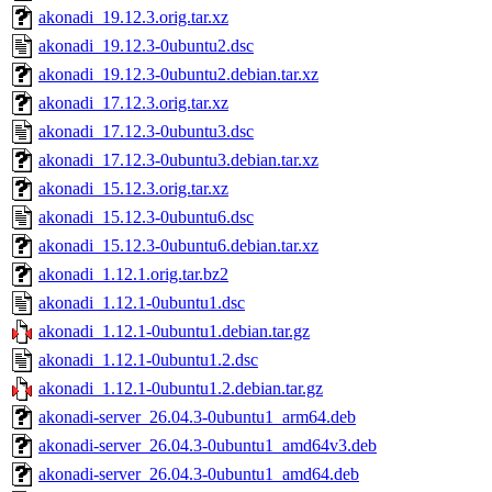
akonadi_19.12.3.orig.tar.xz
akonadi_19.12.3-0ubuntu2.dsc
akonadi_19.12.3-0ubuntu2.debian.tar.xz
akonadi_17.12.3.orig.tar.xz
akonadi_17.12.3-0ubuntu3.dsc
akonadi_17.12.3-0ubuntu3.debian.tar.xz
akonadi_15.12.3.orig.tar.xz
akonadi_15.12.3-0ubuntu6.dsc
akonadi_15.12.3-0ubuntu6.debian.tar.xz
akonadi_1.12.1.orig.tar.bz2
akonadi_1.12.1-0ubuntu1.dsc
akonadi_1.12.1-0ubuntu1.debian.tar.gz
akonadi_1.12.1-0ubuntu1.2.dsc
akonadi_1.12.1-0ubuntu1.2.debian.tar.gz
akonadi-server_26.04.3-0ubuntu1_arm64.deb
akonadi-server_26.04.3-0ubuntu1_amd64v3.deb
akonadi-server_26.04.3-0ubuntu1_amd64.deb