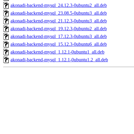
akonadi-backend-mysql_24.12.3-0ubuntu2_all.deb
akonadi-backend-mysql_23.08.5-0ubuntu3_all.deb
akonadi-backend-mysql_21.12.3-0ubuntu3_all.deb
akonadi-backend-mysql_19.12.3-0ubuntu2_all.deb
akonadi-backend-mysql_17.12.3-0ubuntu3_all.deb
akonadi-backend-mysql_15.12.3-0ubuntu6_all.deb
akonadi-backend-mysql_1.12.1-0ubuntu1_all.deb
akonadi-backend-mysql_1.12.1-0ubuntu1.2_all.deb