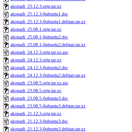
akonadi_25.12.3.orig.tar.xz
akonadi_25.12.3-0ubuntu1.dsc
akonadi_25.12.3-0ubuntu1.debian.tar.xz
akonadi_25.08.1.orig.tar.xz
akonadi_25.08.1-0ubuntu2.dsc
akonadi_25.08.1-0ubuntu2.debian.tar.xz
akonadi_24.12.3.orig.tar.xz.asc
akonadi_24.12.3.orig.tar.xz
akonadi_24.12.3-0ubuntu2.dsc
akonadi_24.12.3-0ubuntu2.debian.tar.xz
akonadi_23.08.5.orig.tar.xz.asc
akonadi_23.08.5.orig.tar.xz
akonadi_23.08.5-0ubuntu3.dsc
akonadi_23.08.5-0ubuntu3.debian.tar.xz
akonadi_21.12.3.orig.tar.xz
akonadi_21.12.3-0ubuntu3.dsc
akonadi_21.12.3-0ubuntu3.debian.tar.xz