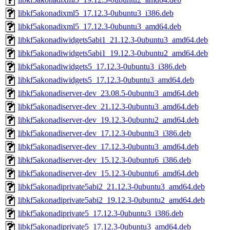
libkf5akonadixml5_17.12.3-0ubuntu3_i386.deb
libkf5akonadixml5_17.12.3-0ubuntu3_amd64.deb
libkf5akonadiwidgets5abi1_21.12.3-0ubuntu3_amd64.deb
libkf5akonadiwidgets5abi1_19.12.3-0ubuntu2_amd64.deb
libkf5akonadiwidgets5_17.12.3-0ubuntu3_i386.deb
libkf5akonadiwidgets5_17.12.3-0ubuntu3_amd64.deb
libkf5akonadiserver-dev_23.08.5-0ubuntu3_amd64.deb
libkf5akonadiserver-dev_21.12.3-0ubuntu3_amd64.deb
libkf5akonadiserver-dev_19.12.3-0ubuntu2_amd64.deb
libkf5akonadiserver-dev_17.12.3-0ubuntu3_i386.deb
libkf5akonadiserver-dev_17.12.3-0ubuntu3_amd64.deb
libkf5akonadiserver-dev_15.12.3-0ubuntu6_i386.deb
libkf5akonadiserver-dev_15.12.3-0ubuntu6_amd64.deb
libkf5akonadiprivate5abi2_21.12.3-0ubuntu3_amd64.deb
libkf5akonadiprivate5abi2_19.12.3-0ubuntu2_amd64.deb
libkf5akonadiprivate5_17.12.3-0ubuntu3_i386.deb
libkf5akonadiprivate5_17.12.3-0ubuntu3_amd64.deb