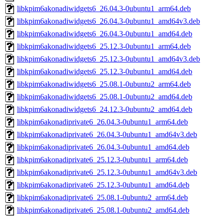
libkpim6akonadiwidgets6_26.04.3-0ubuntu1_arm64.deb
libkpim6akonadiwidgets6_26.04.3-0ubuntu1_amd64v3.deb
libkpim6akonadiwidgets6_26.04.3-0ubuntu1_amd64.deb
libkpim6akonadiwidgets6_25.12.3-0ubuntu1_arm64.deb
libkpim6akonadiwidgets6_25.12.3-0ubuntu1_amd64v3.deb
libkpim6akonadiwidgets6_25.12.3-0ubuntu1_amd64.deb
libkpim6akonadiwidgets6_25.08.1-0ubuntu2_arm64.deb
libkpim6akonadiwidgets6_25.08.1-0ubuntu2_amd64.deb
libkpim6akonadiwidgets6_24.12.3-0ubuntu2_amd64.deb
libkpim6akonadiprivate6_26.04.3-0ubuntu1_arm64.deb
libkpim6akonadiprivate6_26.04.3-0ubuntu1_amd64v3.deb
libkpim6akonadiprivate6_26.04.3-0ubuntu1_amd64.deb
libkpim6akonadiprivate6_25.12.3-0ubuntu1_arm64.deb
libkpim6akonadiprivate6_25.12.3-0ubuntu1_amd64v3.deb
libkpim6akonadiprivate6_25.12.3-0ubuntu1_amd64.deb
libkpim6akonadiprivate6_25.08.1-0ubuntu2_arm64.deb
libkpim6akonadiprivate6_25.08.1-0ubuntu2_amd64.deb