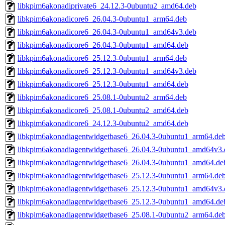
libkpim6akonadiprivate6_24.12.3-0ubuntu2_amd64.deb
libkpim6akonadicore6_26.04.3-0ubuntu1_arm64.deb
libkpim6akonadicore6_26.04.3-0ubuntu1_amd64v3.deb
libkpim6akonadicore6_26.04.3-0ubuntu1_amd64.deb
libkpim6akonadicore6_25.12.3-0ubuntu1_arm64.deb
libkpim6akonadicore6_25.12.3-0ubuntu1_amd64v3.deb
libkpim6akonadicore6_25.12.3-0ubuntu1_amd64.deb
libkpim6akonadicore6_25.08.1-0ubuntu2_arm64.deb
libkpim6akonadicore6_25.08.1-0ubuntu2_amd64.deb
libkpim6akonadicore6_24.12.3-0ubuntu2_amd64.deb
libkpim6akonadiagentwidgetbase6_26.04.3-0ubuntu1_arm64.de
libkpim6akonadiagentwidgetbase6_26.04.3-0ubuntu1_amd64v3.
libkpim6akonadiagentwidgetbase6_26.04.3-0ubuntu1_amd64.de
libkpim6akonadiagentwidgetbase6_25.12.3-0ubuntu1_arm64.de
libkpim6akonadiagentwidgetbase6_25.12.3-0ubuntu1_amd64v3.
libkpim6akonadiagentwidgetbase6_25.12.3-0ubuntu1_amd64.de
libkpim6akonadiagentwidgetbase6_25.08.1-0ubuntu2_arm64.de