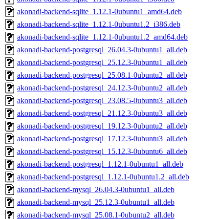
akonadi-backend-sqlite_1.12.1-0ubuntu1_amd64.deb
akonadi-backend-sqlite_1.12.1-0ubuntu1.2_i386.deb
akonadi-backend-sqlite_1.12.1-0ubuntu1.2_amd64.deb
akonadi-backend-postgresql_26.04.3-0ubuntu1_all.deb
akonadi-backend-postgresql_25.12.3-0ubuntu1_all.deb
akonadi-backend-postgresql_25.08.1-0ubuntu2_all.deb
akonadi-backend-postgresql_24.12.3-0ubuntu2_all.deb
akonadi-backend-postgresql_23.08.5-0ubuntu3_all.deb
akonadi-backend-postgresql_21.12.3-0ubuntu3_all.deb
akonadi-backend-postgresql_19.12.3-0ubuntu2_all.deb
akonadi-backend-postgresql_17.12.3-0ubuntu3_all.deb
akonadi-backend-postgresql_15.12.3-0ubuntu6_all.deb
akonadi-backend-postgresql_1.12.1-0ubuntu1_all.deb
akonadi-backend-postgresql_1.12.1-0ubuntu1.2_all.deb
akonadi-backend-mysql_26.04.3-0ubuntu1_all.deb
akonadi-backend-mysql_25.12.3-0ubuntu1_all.deb
akonadi-backend-mysql_25.08.1-0ubuntu2_all.deb