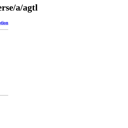
rse/a/agtl
ption