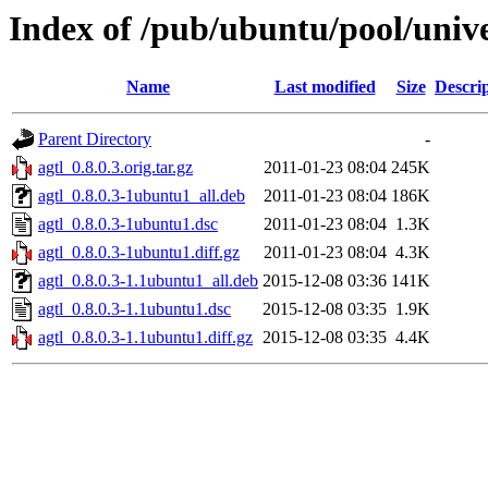
Index of /pub/ubuntu/pool/unive
Name
Last modified
Size
Descri
Parent Directory
-
agtl_0.8.0.3.orig.tar.gz
2011-01-23 08:04
245K
agtl_0.8.0.3-1ubuntu1_all.deb
2011-01-23 08:04
186K
agtl_0.8.0.3-1ubuntu1.dsc
2011-01-23 08:04
1.3K
agtl_0.8.0.3-1ubuntu1.diff.gz
2011-01-23 08:04
4.3K
agtl_0.8.0.3-1.1ubuntu1_all.deb
2015-12-08 03:36
141K
agtl_0.8.0.3-1.1ubuntu1.dsc
2015-12-08 03:35
1.9K
agtl_0.8.0.3-1.1ubuntu1.diff.gz
2015-12-08 03:35
4.4K