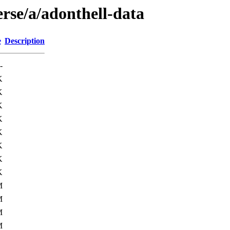
rse/a/adonthell-data
e
Description
-
K
K
K
K
K
K
K
K
M
M
M
M