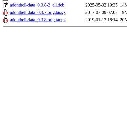
adonthell-data_0.3.8-2_all.deb
2025-05-02 19:35
14
adonthell-data_0.3.7.orig.tar.gz
2017-07-09 07:08
19
adonthell-data_0.3.8.orig.tar.gz
2019-01-12 18:14
20