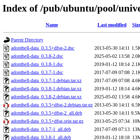
Index of /pub/ubuntu/pool/unive
Name
Last modified
Siz
Parent Directory
adonthell-data_0.3.5+dfsg-2.dsc
2013-05-30 14:11
1.5
adonthell-data_0.3.8-2.dsc
2025-05-02 13:58
2.0
adonthell-data_0.3.8-1.dsc
2019-01-12 18:14
2.1
adonthell-data_0.3.7-1.dsc
2017-07-09 07:08
2.1
adonthell-data_0.3.7-1.debian.tar.xz
2017-07-09 07:08
4.6
adonthell-data_0.3.8-1.debian.tar.xz
2019-01-12 18:14
4.6
adonthell-data_0.3.8-2.debian.tar.xz
2025-05-02 13:58
4.6
adonthell-data_0.3.5+dfsg-2.debian.tar.gz
2013-05-30 14:11
6.5
adonthell-data_0.3.5+dfsg-2_all.deb
2013-05-30 14:11
9.5
adonthell-data_0.3.5+dfsg.orig.tar.gz
2013-05-25 07:34
10
adonthell-data_0.3.7-1_all.deb
2017-07-09 07:13
13
adonthell-data_0.3.8-1_all.deb
2019-01-12 18:18
13