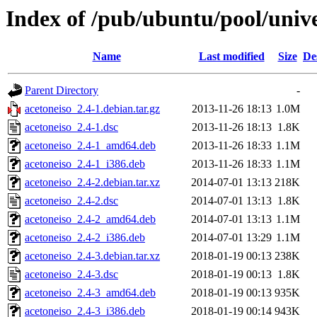
Index of /pub/ubuntu/pool/unive
Name
Last modified
Size
De
Parent Directory
-
acetoneiso_2.4-1.debian.tar.gz
2013-11-26 18:13
1.0M
acetoneiso_2.4-1.dsc
2013-11-26 18:13
1.8K
acetoneiso_2.4-1_amd64.deb
2013-11-26 18:33
1.1M
acetoneiso_2.4-1_i386.deb
2013-11-26 18:33
1.1M
acetoneiso_2.4-2.debian.tar.xz
2014-07-01 13:13
218K
acetoneiso_2.4-2.dsc
2014-07-01 13:13
1.8K
acetoneiso_2.4-2_amd64.deb
2014-07-01 13:13
1.1M
acetoneiso_2.4-2_i386.deb
2014-07-01 13:29
1.1M
acetoneiso_2.4-3.debian.tar.xz
2018-01-19 00:13
238K
acetoneiso_2.4-3.dsc
2018-01-19 00:13
1.8K
acetoneiso_2.4-3_amd64.deb
2018-01-19 00:13
935K
acetoneiso_2.4-3_i386.deb
2018-01-19 00:14
943K