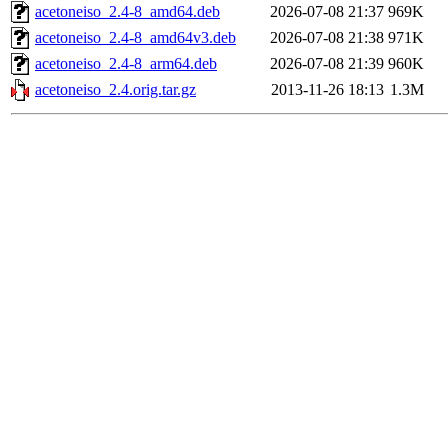
acetoneiso_2.4-8_amd64.deb
2026-07-08 21:37
969K
acetoneiso_2.4-8_amd64v3.deb
2026-07-08 21:38
971K
acetoneiso_2.4-8_arm64.deb
2026-07-08 21:39
960K
acetoneiso_2.4.orig.tar.gz
2013-11-26 18:13
1.3M