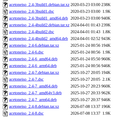
acetoneiso_2.4-3build1.debian.tar.xz
2020-03-23 03:00
238K
acetoneiso_2.4-3build1.dsc
2020-03-23 03:00
1.9K
acetoneiso_2.4-3build1_amd64.deb
2020-03-23 03:00
940K
acetoneiso_2.4-4build2.debian.tar.xz
2024-04-01 01:43
239K
acetoneiso_2.4-4build2.dsc
2024-04-01 01:43
1.8K
acetoneiso_2.4-4build2_amd64.deb
2024-04-01 02:52
943K
acetoneiso_2.4-6.debian.tar.xz
2025-01-24 00:56
194K
acetoneiso_2.4-6.dsc
2025-01-24 00:56
1.9K
acetoneiso_2.4-6_amd64.deb
2025-01-24 05:50
960K
acetoneiso_2.4-6_arm64.deb
2025-01-24 00:56
946K
acetoneiso_2.4-7.debian.tar.xz
2025-10-27 20:05
194K
acetoneiso_2.4-7.dsc
2025-10-27 20:05
2.1K
acetoneiso_2.4-7_amd64.deb
2025-10-27 20:23
960K
acetoneiso_2.4-7_amd64v3.deb
2025-10-27 20:33
962K
acetoneiso_2.4-7_arm64.deb
2025-10-27 20:37
946K
acetoneiso_2.4-8.debian.tar.xz
2026-07-08 13:37
196K
acetoneiso_2.4-8.dsc
2026-07-08 13:37
1.9K