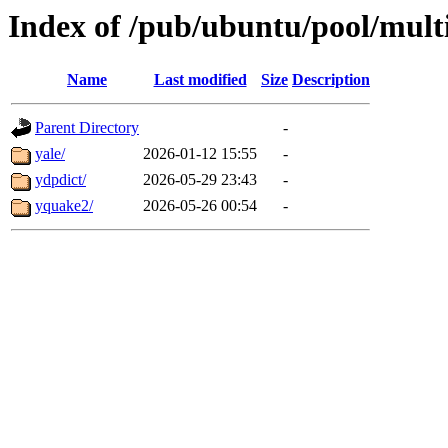
Index of /pub/ubuntu/pool/mult
Name
Last modified
Size
Description
Parent Directory
-
yale/
2026-01-12 15:55
-
ydpdict/
2026-05-29 23:43
-
yquake2/
2026-05-26 00:54
-