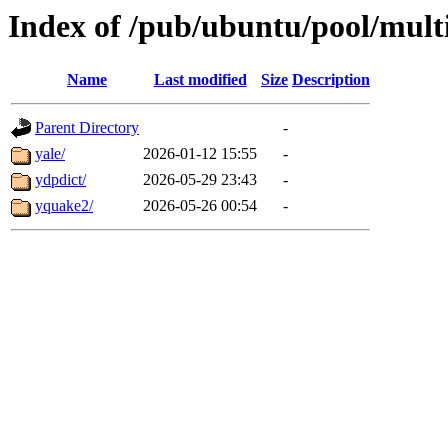
Index of /pub/ubuntu/pool/mult
Name
Last modified
Size
Description
Parent Directory
-
yale/
2026-01-12 15:55
-
ydpdict/
2026-05-29 23:43
-
yquake2/
2026-05-26 00:54
-