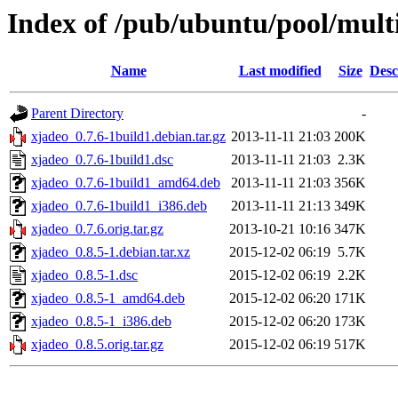
Index of /pub/ubuntu/pool/mult
Name
Last modified
Size
Desc
Parent Directory
-
xjadeo_0.7.6-1build1.debian.tar.gz
2013-11-11 21:03
200K
xjadeo_0.7.6-1build1.dsc
2013-11-11 21:03
2.3K
xjadeo_0.7.6-1build1_amd64.deb
2013-11-11 21:03
356K
xjadeo_0.7.6-1build1_i386.deb
2013-11-11 21:13
349K
xjadeo_0.7.6.orig.tar.gz
2013-10-21 10:16
347K
xjadeo_0.8.5-1.debian.tar.xz
2015-12-02 06:19
5.7K
xjadeo_0.8.5-1.dsc
2015-12-02 06:19
2.2K
xjadeo_0.8.5-1_amd64.deb
2015-12-02 06:20
171K
xjadeo_0.8.5-1_i386.deb
2015-12-02 06:20
173K
xjadeo_0.8.5.orig.tar.gz
2015-12-02 06:19
517K