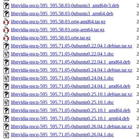
libnvidia-nscq-595_595.58.03-0ubuntu3_amd64v3.deb
2
libnvidia-nscq-595_595.58.03-0ubuntu3_arm64.deb
2
libnvidia-nscq-595_595.58.03.orig-amd64.tar.gz
2
libnvidia-nscq-595_595.58.03.orig-arm64.tar.gz
2
libnvidia-nscq-595_595.58.03.orig.tar.gz
2
libnvidia-nscq-595_595.71.05-0ubuntu0.22.04.1.debian.tar.xz
2
libnvidia-nscq-595_595.71.05-0ubuntu0.22.04.1.dsc
2
libnvidia-nscq-595_595.71.05-0ubuntu0.22.04.1_amd64.deb
2
libnvidia-nscq-595_595.71.05-0ubuntu0.24.04.1.debian.tar.xz
2
libnvidia-nscq-595_595.71.05-0ubuntu0.24.04.1.dsc
2
libnvidia-nscq-595_595.71.05-0ubuntu0.24.04.1_amd64.deb
2
libnvidia-nscq-595_595.71.05-0ubuntu0.25.10.1.debian.tar.xz
2
libnvidia-nscq-595_595.71.05-0ubuntu0.25.10.1.dsc
2
libnvidia-nscq-595_595.71.05-0ubuntu0.25.10.1_amd64.deb
2
libnvidia-nscq-595_595.71.05-0ubuntu0.25.10.1_arm64.deb
2
libnvidia-nscq-595_595.71.05-0ubuntu0.26.04.1.debian.tar.xz
2
libnvidia-nscq-595_595.71.05-0ubuntu0.26.04.1.dsc
2