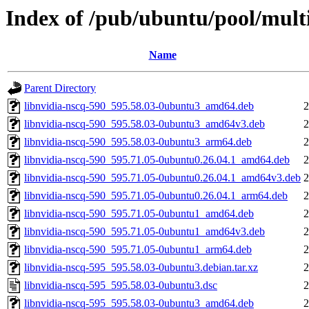
Index of /pub/ubuntu/pool/multi
Name
Parent Directory
libnvidia-nscq-590_595.58.03-0ubuntu3_amd64.deb
2
libnvidia-nscq-590_595.58.03-0ubuntu3_amd64v3.deb
2
libnvidia-nscq-590_595.58.03-0ubuntu3_arm64.deb
2
libnvidia-nscq-590_595.71.05-0ubuntu0.26.04.1_amd64.deb
2
libnvidia-nscq-590_595.71.05-0ubuntu0.26.04.1_amd64v3.deb
2
libnvidia-nscq-590_595.71.05-0ubuntu0.26.04.1_arm64.deb
2
libnvidia-nscq-590_595.71.05-0ubuntu1_amd64.deb
2
libnvidia-nscq-590_595.71.05-0ubuntu1_amd64v3.deb
2
libnvidia-nscq-590_595.71.05-0ubuntu1_arm64.deb
2
libnvidia-nscq-595_595.58.03-0ubuntu3.debian.tar.xz
2
libnvidia-nscq-595_595.58.03-0ubuntu3.dsc
2
libnvidia-nscq-595_595.58.03-0ubuntu3_amd64.deb
2