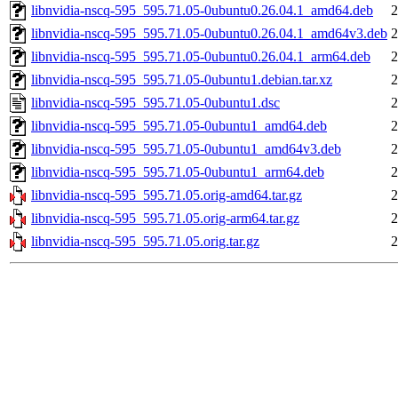
libnvidia-nscq-595_595.71.05-0ubuntu0.26.04.1_amd64.deb
2
libnvidia-nscq-595_595.71.05-0ubuntu0.26.04.1_amd64v3.deb
2
libnvidia-nscq-595_595.71.05-0ubuntu0.26.04.1_arm64.deb
2
libnvidia-nscq-595_595.71.05-0ubuntu1.debian.tar.xz
2
libnvidia-nscq-595_595.71.05-0ubuntu1.dsc
2
libnvidia-nscq-595_595.71.05-0ubuntu1_amd64.deb
2
libnvidia-nscq-595_595.71.05-0ubuntu1_amd64v3.deb
2
libnvidia-nscq-595_595.71.05-0ubuntu1_arm64.deb
2
libnvidia-nscq-595_595.71.05.orig-amd64.tar.gz
2
libnvidia-nscq-595_595.71.05.orig-arm64.tar.gz
2
libnvidia-nscq-595_595.71.05.orig.tar.gz
2