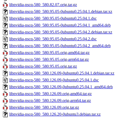
libnvidia-nscq-580_580.82.07.orig.tar.gz
libnvidia-nscq-580_580.95.05-0ubuntu0.25.04.1.debian.tar.xz
libnvidia-nscq-580_580.95.05-0ubuntu0.25.04.1.dsc
libnvidia-nscq-580_580.95.05-0ubuntu0.25.04.1_amd64.deb
libnvidia-nscq-580_580.95.05-0ubuntu0.25.04.2.debian.tar.xz
libnvidia-nscq-580_580.95.05-0ubuntu0.25.04.2.dsc
libnvidia-nscq-580_580.95.05-0ubuntu0.25.04.2_amd64.deb
libnvidia-nscq-580_580.95.05.orig-amd64.tar.gz
libnvidia-nscq-580_580.95.05.orig-arm64.tar.gz
libnvidia-nscq-580_580.95.05.orig.tar.gz
libnvidia-nscq-580_580.126.09-0ubuntu0.25.04.1.debian.tar.xz
libnvidia-nscq-580_580.126.09-0ubuntu0.25.04.1.dsc
libnvidia-nscq-580_580.126.09-0ubuntu0.25.04.1_amd64.deb
libnvidia-nscq-580_580.126.09.orig-amd64.tar.gz
libnvidia-nscq-580_580.126.09.orig-arm64.tar.gz
libnvidia-nscq-580_580.126.09.orig.tar.gz
libnvidia-nscq-580_580.126.20-0ubuntu3.debian.tar.xz