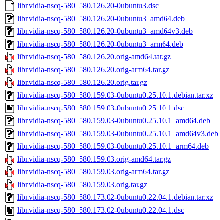
libnvidia-nscq-580_580.126.20-0ubuntu3.dsc
libnvidia-nscq-580_580.126.20-0ubuntu3_amd64.deb
libnvidia-nscq-580_580.126.20-0ubuntu3_amd64v3.deb
libnvidia-nscq-580_580.126.20-0ubuntu3_arm64.deb
libnvidia-nscq-580_580.126.20.orig-amd64.tar.gz
libnvidia-nscq-580_580.126.20.orig-arm64.tar.gz
libnvidia-nscq-580_580.126.20.orig.tar.gz
libnvidia-nscq-580_580.159.03-0ubuntu0.25.10.1.debian.tar.xz
libnvidia-nscq-580_580.159.03-0ubuntu0.25.10.1.dsc
libnvidia-nscq-580_580.159.03-0ubuntu0.25.10.1_amd64.deb
libnvidia-nscq-580_580.159.03-0ubuntu0.25.10.1_amd64v3.deb
libnvidia-nscq-580_580.159.03-0ubuntu0.25.10.1_arm64.deb
libnvidia-nscq-580_580.159.03.orig-amd64.tar.gz
libnvidia-nscq-580_580.159.03.orig-arm64.tar.gz
libnvidia-nscq-580_580.159.03.orig.tar.gz
libnvidia-nscq-580_580.173.02-0ubuntu0.22.04.1.debian.tar.xz
libnvidia-nscq-580_580.173.02-0ubuntu0.22.04.1.dsc