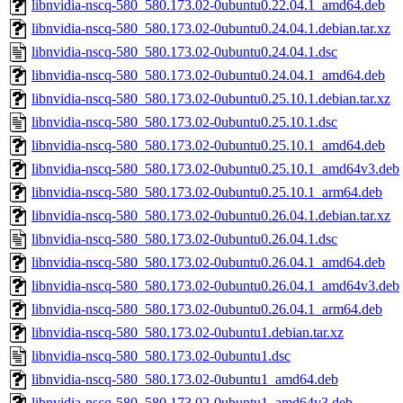
libnvidia-nscq-580_580.173.02-0ubuntu0.22.04.1_amd64.deb
libnvidia-nscq-580_580.173.02-0ubuntu0.24.04.1.debian.tar.xz
libnvidia-nscq-580_580.173.02-0ubuntu0.24.04.1.dsc
libnvidia-nscq-580_580.173.02-0ubuntu0.24.04.1_amd64.deb
libnvidia-nscq-580_580.173.02-0ubuntu0.25.10.1.debian.tar.xz
libnvidia-nscq-580_580.173.02-0ubuntu0.25.10.1.dsc
libnvidia-nscq-580_580.173.02-0ubuntu0.25.10.1_amd64.deb
libnvidia-nscq-580_580.173.02-0ubuntu0.25.10.1_amd64v3.deb
libnvidia-nscq-580_580.173.02-0ubuntu0.25.10.1_arm64.deb
libnvidia-nscq-580_580.173.02-0ubuntu0.26.04.1.debian.tar.xz
libnvidia-nscq-580_580.173.02-0ubuntu0.26.04.1.dsc
libnvidia-nscq-580_580.173.02-0ubuntu0.26.04.1_amd64.deb
libnvidia-nscq-580_580.173.02-0ubuntu0.26.04.1_amd64v3.deb
libnvidia-nscq-580_580.173.02-0ubuntu0.26.04.1_arm64.deb
libnvidia-nscq-580_580.173.02-0ubuntu1.debian.tar.xz
libnvidia-nscq-580_580.173.02-0ubuntu1.dsc
libnvidia-nscq-580_580.173.02-0ubuntu1_amd64.deb
libnvidia-nscq-580_580.173.02-0ubuntu1_amd64v3.deb