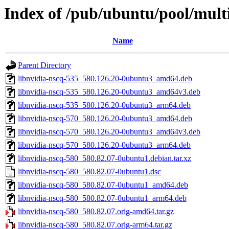
Index of /pub/ubuntu/pool/multi
Name
Parent Directory
libnvidia-nscq-535_580.126.20-0ubuntu3_amd64.deb
libnvidia-nscq-535_580.126.20-0ubuntu3_amd64v3.deb
libnvidia-nscq-535_580.126.20-0ubuntu3_arm64.deb
libnvidia-nscq-570_580.126.20-0ubuntu3_amd64.deb
libnvidia-nscq-570_580.126.20-0ubuntu3_amd64v3.deb
libnvidia-nscq-570_580.126.20-0ubuntu3_arm64.deb
libnvidia-nscq-580_580.82.07-0ubuntu1.debian.tar.xz
libnvidia-nscq-580_580.82.07-0ubuntu1.dsc
libnvidia-nscq-580_580.82.07-0ubuntu1_amd64.deb
libnvidia-nscq-580_580.82.07-0ubuntu1_arm64.deb
libnvidia-nscq-580_580.82.07.orig-amd64.tar.gz
libnvidia-nscq-580_580.82.07.orig-arm64.tar.gz