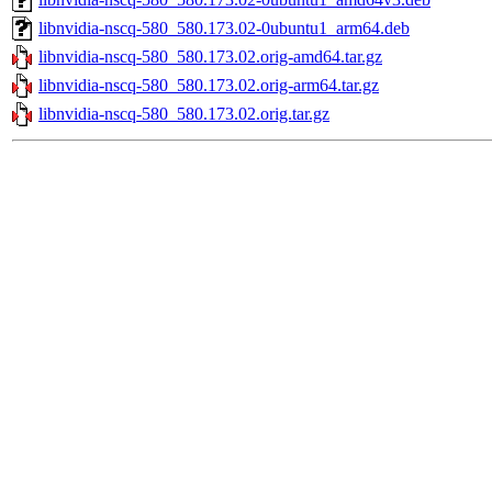
libnvidia-nscq-580_580.173.02-0ubuntu1_arm64.deb
libnvidia-nscq-580_580.173.02.orig-amd64.tar.gz
libnvidia-nscq-580_580.173.02.orig-arm64.tar.gz
libnvidia-nscq-580_580.173.02.orig.tar.gz