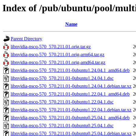
Index of /pub/ubuntu/pool/multi
Name
Parent Directory
libnvidia-nscq-570_570.211.01.orig.tar.gz
2
libnvidia-nscq-570_570.211.01.orig-arm64.tar.gz
2
libnvidia-nscq-570_570.211.01.orig-amd64.tar.gz
2
libnvidia-nscq-570_570.211.01-0ubuntu1.24.04.1_amd64.deb
2
libnvidia-nscq-570_570.211.01-0ubuntu1.24.04.1.dsc
2
libnvidia-nscq-570_570.211.01-0ubuntu1.24.04.1.debian.tar.xz
2
libnvidia-nscq-570_570.211.01-0ubuntu1.22.04.1_amd64.deb
2
libnvidia-nscq-570_570.211.01-0ubuntu1.22.04.1.dsc
2
libnvidia-nscq-570_570.211.01-0ubuntu1.22.04.1.debian.tar.xz
2
libnvidia-nscq-570_570.211.01-0ubuntu0.25.04.1_amd64.deb
2
libnvidia-nscq-570_570.211.01-0ubuntu0.25.04.1.dsc
2
libnvidia-nscq-570_570.211.01-0ubuntu0.25.04.1.debian.tar.xz
2