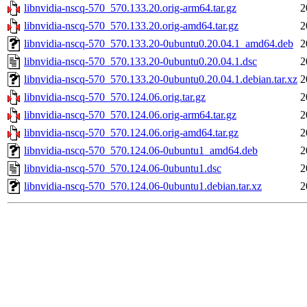
libnvidia-nscq-570_570.133.20.orig-arm64.tar.gz
2
libnvidia-nscq-570_570.133.20.orig-amd64.tar.gz
2
libnvidia-nscq-570_570.133.20-0ubuntu0.20.04.1_amd64.deb
2
libnvidia-nscq-570_570.133.20-0ubuntu0.20.04.1.dsc
2
libnvidia-nscq-570_570.133.20-0ubuntu0.20.04.1.debian.tar.xz
2
libnvidia-nscq-570_570.124.06.orig.tar.gz
2
libnvidia-nscq-570_570.124.06.orig-arm64.tar.gz
2
libnvidia-nscq-570_570.124.06.orig-amd64.tar.gz
2
libnvidia-nscq-570_570.124.06-0ubuntu1_amd64.deb
2
libnvidia-nscq-570_570.124.06-0ubuntu1.dsc
2
libnvidia-nscq-570_570.124.06-0ubuntu1.debian.tar.xz
2