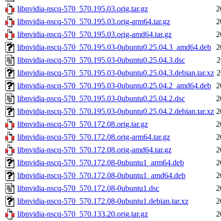
libnvidia-nscq-570_570.195.03.orig.tar.gz
2
libnvidia-nscq-570_570.195.03.orig-arm64.tar.gz
2
libnvidia-nscq-570_570.195.03.orig-amd64.tar.gz
2
libnvidia-nscq-570_570.195.03-0ubuntu0.25.04.3_amd64.deb
2
libnvidia-nscq-570_570.195.03-0ubuntu0.25.04.3.dsc
2
libnvidia-nscq-570_570.195.03-0ubuntu0.25.04.3.debian.tar.xz
2
libnvidia-nscq-570_570.195.03-0ubuntu0.25.04.2_amd64.deb
2
libnvidia-nscq-570_570.195.03-0ubuntu0.25.04.2.dsc
2
libnvidia-nscq-570_570.195.03-0ubuntu0.25.04.2.debian.tar.xz
2
libnvidia-nscq-570_570.172.08.orig.tar.gz
2
libnvidia-nscq-570_570.172.08.orig-arm64.tar.gz
2
libnvidia-nscq-570_570.172.08.orig-amd64.tar.gz
2
libnvidia-nscq-570_570.172.08-0ubuntu1_arm64.deb
2
libnvidia-nscq-570_570.172.08-0ubuntu1_amd64.deb
2
libnvidia-nscq-570_570.172.08-0ubuntu1.dsc
2
libnvidia-nscq-570_570.172.08-0ubuntu1.debian.tar.xz
2
libnvidia-nscq-570_570.133.20.orig.tar.gz
2