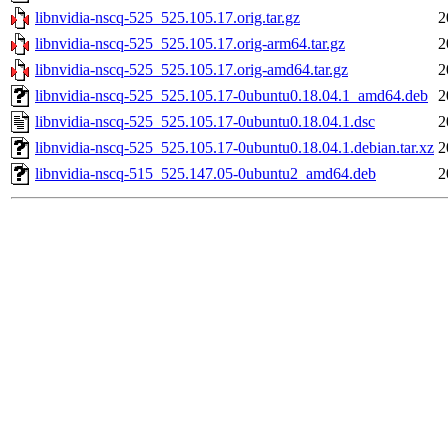
libnvidia-nscq-525_525.105.17.orig.tar.gz
2
libnvidia-nscq-525_525.105.17.orig-arm64.tar.gz
2
libnvidia-nscq-525_525.105.17.orig-amd64.tar.gz
2
libnvidia-nscq-525_525.105.17-0ubuntu0.18.04.1_amd64.deb
2
libnvidia-nscq-525_525.105.17-0ubuntu0.18.04.1.dsc
2
libnvidia-nscq-525_525.105.17-0ubuntu0.18.04.1.debian.tar.xz
2
libnvidia-nscq-515_525.147.05-0ubuntu2_amd64.deb
2