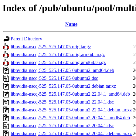
Index of /pub/ubuntu/pool/multi
Name
Parent Directory
libnvidia-nscq-525_525.147.05.orig.tar.gz
2
libnvidia-nscq-525_525.147.05.orig-arm64.tar.gz
2
libnvidia-nscq-525_525.147.05.orig-amd64.tar.gz
2
libnvidia-nscq-525_525.147.05-0ubuntu2_amd64.deb
2
libnvidia-nscq-525_525.147.05-0ubuntu2.dsc
2
libnvidia-nscq-525_525.147.05-0ubuntu2.debian.tar.xz
2
libnvidia-nscq-525_525.147.05-0ubuntu2.22.04.1_amd64.deb
2
libnvidia-nscq-525_525.147.05-0ubuntu2.22.04.1.dsc
2
libnvidia-nscq-525_525.147.05-0ubuntu2.22.04.1.debian.tar.xz
2
libnvidia-nscq-525_525.147.05-0ubuntu2.20.04.1_amd64.deb
2
libnvidia-nscq-525_525.147.05-0ubuntu2.20.04.1.dsc
2
libnvidia-nscq-525_525.147.05-0ubuntu2.20.04.1.debian.tar.xz
2