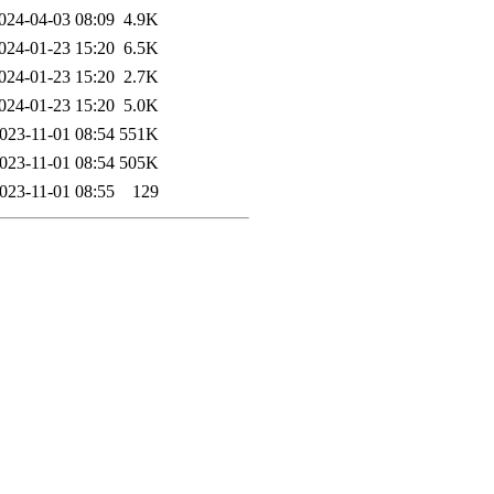
024-04-03 08:09
4.9K
024-01-23 15:20
6.5K
024-01-23 15:20
2.7K
024-01-23 15:20
5.0K
023-11-01 08:54
551K
023-11-01 08:54
505K
023-11-01 08:55
129