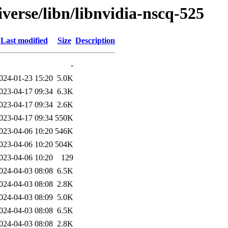
verse/libn/libnvidia-nscq-525
Last modified
Size
Description
-
024-01-23 15:20
5.0K
023-04-17 09:34
6.3K
023-04-17 09:34
2.6K
023-04-17 09:34
550K
023-04-06 10:20
546K
023-04-06 10:20
504K
023-04-06 10:20
129
024-04-03 08:08
6.5K
024-04-03 08:08
2.8K
024-04-03 08:09
5.0K
024-04-03 08:08
6.5K
024-04-03 08:08
2.8K