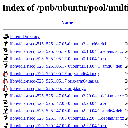
Index of /pub/ubuntu/pool/multi
Name
Parent Directory
libnvidia-nscq-515_525.147.05-0ubuntu2_amd64.deb
2
libnvidia-nscq-525_525.105.17-0ubuntu0.18.04.1.debian.tar.xz
2
libnvidia-nscq-525_525.105.17-0ubuntu0.18.04.1.dsc
2
libnvidia-nscq-525_525.105.17-0ubuntu0.18.04.1_amd64.deb
2
libnvidia-nscq-525_525.105.17.orig-amd64.tar.gz
2
libnvidia-nscq-525_525.105.17.orig-arm64.tar.gz
2
libnvidia-nscq-525_525.105.17.orig.tar.gz
2
libnvidia-nscq-525_525.147.05-0ubuntu2.20.04.1.debian.tar.xz
2
libnvidia-nscq-525_525.147.05-0ubuntu2.20.04.1.dsc
2
libnvidia-nscq-525_525.147.05-0ubuntu2.20.04.1_amd64.deb
2
libnvidia-nscq-525_525.147.05-0ubuntu2.22.04.1.debian.tar.xz
2
libnvidia-nscq-525_525.147.05-0ubuntu2.22.04.1.dsc
2