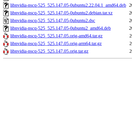
libnvidia-nscq-525_525.147.05-0ubuntu2.22.04.1_amd64.deb
2
libnvidia-nscq-525_525.147.05-0ubuntu2.debian.tar.xz
2
libnvidia-nscq-525_525.147.05-0ubuntu2.dsc
2
libnvidia-nscq-525_525.147.05-0ubuntu2_amd64.deb
2
libnvidia-nscq-525_525.147.05.orig-amd64.tar.gz
2
libnvidia-nscq-525_525.147.05.orig-arm64.tar.gz
2
libnvidia-nscq-525_525.147.05.orig.tar.gz
2