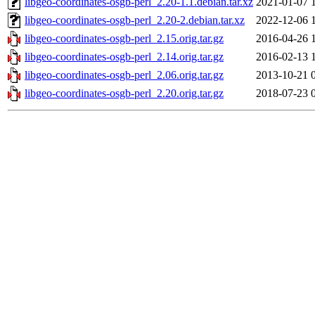
libgeo-coordinates-osgb-perl_2.20-1.1.debian.tar.xz
2021-01-07 
libgeo-coordinates-osgb-perl_2.20-2.debian.tar.xz
2022-12-06 
libgeo-coordinates-osgb-perl_2.15.orig.tar.gz
2016-04-26 
libgeo-coordinates-osgb-perl_2.14.orig.tar.gz
2016-02-13 
libgeo-coordinates-osgb-perl_2.06.orig.tar.gz
2013-10-21 
libgeo-coordinates-osgb-perl_2.20.orig.tar.gz
2018-07-23 