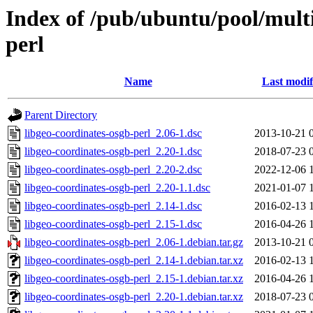
Index of /pub/ubuntu/pool/multi
perl
Name
Last modif
Parent Directory
libgeo-coordinates-osgb-perl_2.06-1.dsc
2013-10-21 
libgeo-coordinates-osgb-perl_2.20-1.dsc
2018-07-23 
libgeo-coordinates-osgb-perl_2.20-2.dsc
2022-12-06 
libgeo-coordinates-osgb-perl_2.20-1.1.dsc
2021-01-07 
libgeo-coordinates-osgb-perl_2.14-1.dsc
2016-02-13 
libgeo-coordinates-osgb-perl_2.15-1.dsc
2016-04-26 
libgeo-coordinates-osgb-perl_2.06-1.debian.tar.gz
2013-10-21 
libgeo-coordinates-osgb-perl_2.14-1.debian.tar.xz
2016-02-13 
libgeo-coordinates-osgb-perl_2.15-1.debian.tar.xz
2016-04-26 
libgeo-coordinates-osgb-perl_2.20-1.debian.tar.xz
2018-07-23 