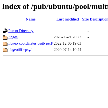
Index of /pub/ubuntu/pool/multi
Name
Last modified
Size
Descriptio
Parent Directory
-
libgdf/
2026-05-21 20:23
-
libgeo-coordinates-osgb-perl/
2022-12-06 19:03
-
libgeotiff-epsg/
2020-07-14 10:44
-