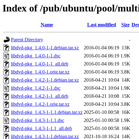
Index of /pub/ubuntu/pool/multi
Name
Last modified
Size
Des
Parent Directory
-
libdvd-pkg_1.4.0-1-1.debian.tar.xz
2016-01-04 06:19
13K
libdvd-pkg_1.4.0-1-1.dsc
2016-01-04 06:19
1.9K
libdvd-pkg_1.4.0-1-1_all.deb
2016-01-04 06:19
15K
libdvd-pkg_1.4.0-1.orig.tar.xz
2016-01-04 06:19
3.8K
libdvd-pkg_1.4.2-1-1.debian.tar.xz
2018-04-21 10:04
14K
libdvd-pkg_1.4.2-1-1.dsc
2018-04-21 10:04
1.9K
libdvd-pkg_1.4.2-1-1_all.deb
2018-04-21 10:08
15K
libdvd-pkg_1.4.2-1.orig.tar.xz
2018-04-21 10:04
3.8K
libdvd-pkg_1.4.3-1-1.1.debian.tar.xz
2025-01-10 00:58
16K
libdvd-pkg_1.4.3-1-1.1.dsc
2025-01-10 00:58
1.9K
libdvd-pkg_1.4.3-1-1.1_all.deb
2025-01-10 00:58
16K
libdvd-pkg_1.4.3-1-1.debian.tar.xz
2021-10-18 16:24
14K