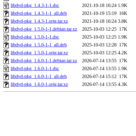
libdvd-pkg_1.4.3-1-1.dsc
2021-10-18 16:24
1.9K
libdvd-pkg_1.4.3-1-1_all.deb
2021-10-19 15:19
16K
libdvd-pkg_1.4.3-1.orig.tar.xz
2021-10-18 16:24
3.8K
libdvd-pkg_1.5.0-1-1.debian.tar.xz
2025-10-03 12:25
17K
libdvd-pkg_1.5.0-1-1.dsc
2025-10-03 12:25
1.9K
libdvd-pkg_1.5.0-1-1_all.deb
2025-10-03 12:28
17K
libdvd-pkg_1.5.0-1.orig.tar.xz
2025-10-03 12:25
4.2K
libdvd-pkg_1.6.0-1-1.debian.tar.xz
2026-07-14 13:55
17K
libdvd-pkg_1.6.0-1-1.dsc
2026-07-14 13:55
1.9K
libdvd-pkg_1.6.0-1-1_all.deb
2026-07-14 15:12
17K
libdvd-pkg_1.6.0-1.orig.tar.xz
2026-07-14 13:55
4.3K