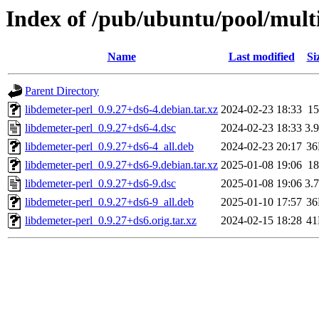
Index of /pub/ubuntu/pool/multi
Name
Last modified
Si
Parent Directory
libdemeter-perl_0.9.27+ds6-4.debian.tar.xz
2024-02-23 18:33
1
libdemeter-perl_0.9.27+ds6-4.dsc
2024-02-23 18:33
3.
libdemeter-perl_0.9.27+ds6-4_all.deb
2024-02-23 20:17
3
libdemeter-perl_0.9.27+ds6-9.debian.tar.xz
2025-01-08 19:06
1
libdemeter-perl_0.9.27+ds6-9.dsc
2025-01-08 19:06
3.
libdemeter-perl_0.9.27+ds6-9_all.deb
2025-01-10 17:57
3
libdemeter-perl_0.9.27+ds6.orig.tar.xz
2024-02-15 18:28
4