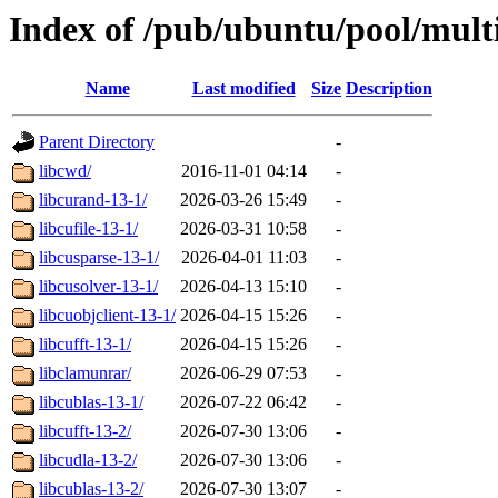
Index of /pub/ubuntu/pool/multi
Name
Last modified
Size
Description
Parent Directory
-
libcwd/
2016-11-01 04:14
-
libcurand-13-1/
2026-03-26 15:49
-
libcufile-13-1/
2026-03-31 10:58
-
libcusparse-13-1/
2026-04-01 11:03
-
libcusolver-13-1/
2026-04-13 15:10
-
libcuobjclient-13-1/
2026-04-15 15:26
-
libcufft-13-1/
2026-04-15 15:26
-
libclamunrar/
2026-06-29 07:53
-
libcublas-13-1/
2026-07-22 06:42
-
libcufft-13-2/
2026-07-30 13:06
-
libcudla-13-2/
2026-07-30 13:06
-
libcublas-13-2/
2026-07-30 13:07
-