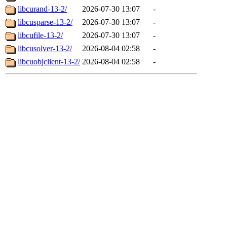
libcurand-13-2/
2026-07-30 13:07
-
libcusparse-13-2/
2026-07-30 13:07
-
libcufile-13-2/
2026-07-30 13:07
-
libcusolver-13-2/
2026-08-04 02:58
-
libcuobjclient-13-2/
2026-08-04 02:58
-