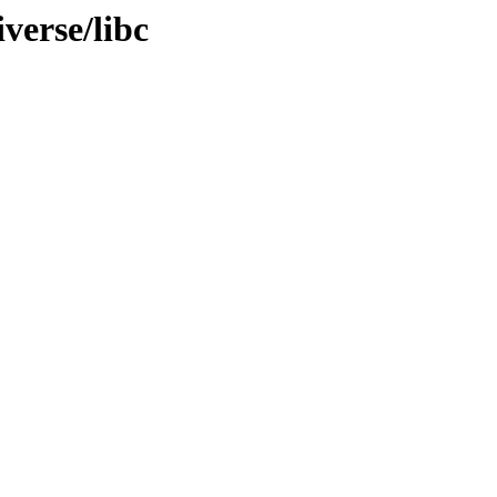
verse/libc