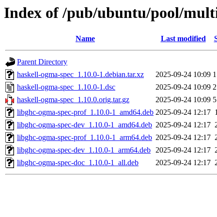
Index of /pub/ubuntu/pool/mult
Name
Last modified
Parent Directory
haskell-ogma-spec_1.10.0-1.debian.tar.xz
2025-09-24 10:09
1
haskell-ogma-spec_1.10.0-1.dsc
2025-09-24 10:09
2
haskell-ogma-spec_1.10.0.orig.tar.gz
2025-09-24 10:09
5
libghc-ogma-spec-prof_1.10.0-1_amd64.deb
2025-09-24 12:17
libghc-ogma-spec-dev_1.10.0-1_amd64.deb
2025-09-24 12:17
libghc-ogma-spec-prof_1.10.0-1_arm64.deb
2025-09-24 12:17
libghc-ogma-spec-dev_1.10.0-1_arm64.deb
2025-09-24 12:17
libghc-ogma-spec-doc_1.10.0-1_all.deb
2025-09-24 12:17