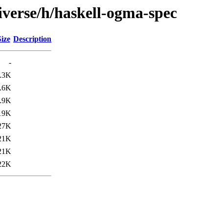
iverse/h/haskell-ogma-spec
Size
Description
-
.3K
.6K
.9K
19K
27K
21K
21K
22K