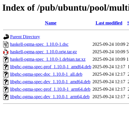
Index of /pub/ubuntu/pool/mult
Name
Last modified
Parent Directory
haskell-ogma-spec_1.10.0-1.dsc
2025-09-24 10:09
2
haskell-ogma-spec_1.10.0.orig.tar.gz
2025-09-24 10:09
5
haskell-ogma-spec_1.10.0-1.debian.tar.xz
2025-09-24 10:09
1
libghc-ogma-spec-prof_1.10.0-1_amd64.deb
2025-09-24 12:17
libghc-ogma-spec-doc_1.10.0-1_all.deb
2025-09-24 12:17
libghc-ogma-spec-dev_1.10.0-1_amd64.deb
2025-09-24 12:17
libghc-ogma-spec-prof_1.10.0-1_arm64.deb
2025-09-24 12:17
libghc-ogma-spec-dev_1.10.0-1_arm64.deb
2025-09-24 12:17