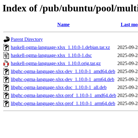
Index of /pub/ubuntu/pool/mult
Name
Last mo
Parent Directory
haskell-ogma-language-xlsx_1.10.0-1.debian.tar.xz
2025-09-2
haskell-ogma-language-xlsx_1.10.0-1.dsc
2025-09-2
haskell-ogma-language-xlsx_1.10.0.orig.tar.gz
2025-09-2
libghc-ogma-language-xlsx-dev_1.10.0-1_amd64.deb
2025-09-2
libghc-ogma-language-xlsx-dev_1.10.0-1_arm64.deb
2025-09-2
libghc-ogma-language-xlsx-doc_1.10.0-1_all.deb
2025-09-2
libghc-ogma-language-xlsx-prof_1.10.0-1_amd64.deb
2025-09-2
libghc-ogma-language-xlsx-prof_1.10.0-1_arm64.deb
2025-09-2