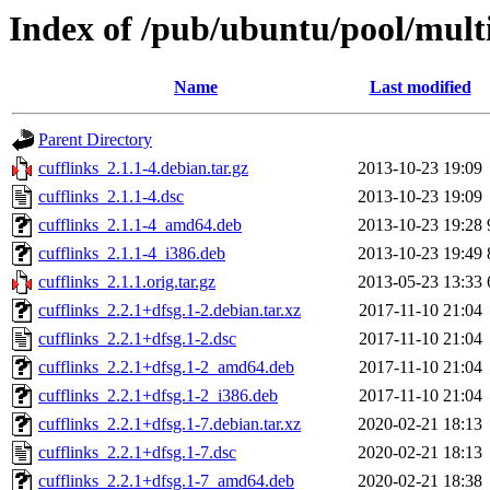
Index of /pub/ubuntu/pool/multi
Name
Last modified
Parent Directory
cufflinks_2.1.1-4.debian.tar.gz
2013-10-23 19:09
cufflinks_2.1.1-4.dsc
2013-10-23 19:09
cufflinks_2.1.1-4_amd64.deb
2013-10-23 19:28
cufflinks_2.1.1-4_i386.deb
2013-10-23 19:49
cufflinks_2.1.1.orig.tar.gz
2013-05-23 13:33
cufflinks_2.2.1+dfsg.1-2.debian.tar.xz
2017-11-10 21:04
cufflinks_2.2.1+dfsg.1-2.dsc
2017-11-10 21:04
cufflinks_2.2.1+dfsg.1-2_amd64.deb
2017-11-10 21:04
cufflinks_2.2.1+dfsg.1-2_i386.deb
2017-11-10 21:04
cufflinks_2.2.1+dfsg.1-7.debian.tar.xz
2020-02-21 18:13
cufflinks_2.2.1+dfsg.1-7.dsc
2020-02-21 18:13
cufflinks_2.2.1+dfsg.1-7_amd64.deb
2020-02-21 18:38