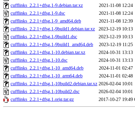
cufflinks_2.2.1+dfsg.1-9.debian.tar.xz
2021-11-08 12:24
cufflinks_2.2.1+dfsg.1-9.dsc
2021-11-08 12:24
cufflinks_2.2.1+dfsg.1-9_amd64.deb
2021-11-08 12:39
cufflinks_2.2.1+dfsg.1-9build1.debian.tar.xz
2023-12-19 10:13
cufflinks_2.2.1+dfsg.1-9build1.dsc
2023-12-19 10:13
cufflinks_2.2.1+dfsg.1-9build1_amd64.deb
2023-12-19 11:25
cufflinks_2.2.1+dfsg.1-10.debian.tar.xz
2024-10-31 13:13
cufflinks_2.2.1+dfsg.1-10.dsc
2024-10-31 13:13
cufflinks_2.2.1+dfsg.1-10_amd64.deb
2024-11-01 02:47
cufflinks_2.2.1+dfsg.1-10_arm64.deb
2024-11-01 02:48
cufflinks_2.2.1+dfsg.1-10build2.debian.tar.xz
2026-02-04 10:01
cufflinks_2.2.1+dfsg.1-10build2.dsc
2026-02-04 10:01
cufflinks_2.2.1+dfsg.1.orig.tar.gz
2017-10-27 19:49