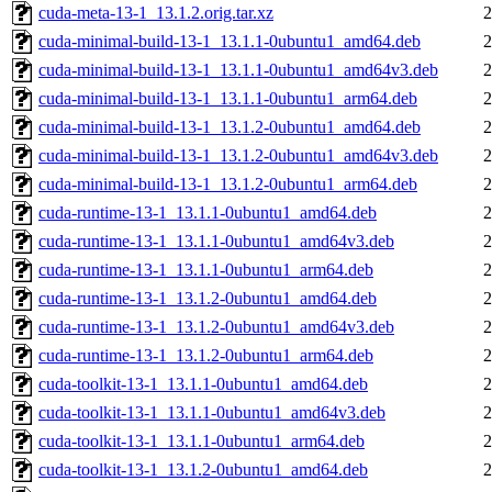
cuda-meta-13-1_13.1.2.orig.tar.xz
2
cuda-minimal-build-13-1_13.1.1-0ubuntu1_amd64.deb
2
cuda-minimal-build-13-1_13.1.1-0ubuntu1_amd64v3.deb
2
cuda-minimal-build-13-1_13.1.1-0ubuntu1_arm64.deb
2
cuda-minimal-build-13-1_13.1.2-0ubuntu1_amd64.deb
2
cuda-minimal-build-13-1_13.1.2-0ubuntu1_amd64v3.deb
2
cuda-minimal-build-13-1_13.1.2-0ubuntu1_arm64.deb
2
cuda-runtime-13-1_13.1.1-0ubuntu1_amd64.deb
2
cuda-runtime-13-1_13.1.1-0ubuntu1_amd64v3.deb
2
cuda-runtime-13-1_13.1.1-0ubuntu1_arm64.deb
2
cuda-runtime-13-1_13.1.2-0ubuntu1_amd64.deb
2
cuda-runtime-13-1_13.1.2-0ubuntu1_amd64v3.deb
2
cuda-runtime-13-1_13.1.2-0ubuntu1_arm64.deb
2
cuda-toolkit-13-1_13.1.1-0ubuntu1_amd64.deb
2
cuda-toolkit-13-1_13.1.1-0ubuntu1_amd64v3.deb
2
cuda-toolkit-13-1_13.1.1-0ubuntu1_arm64.deb
2
cuda-toolkit-13-1_13.1.2-0ubuntu1_amd64.deb
2