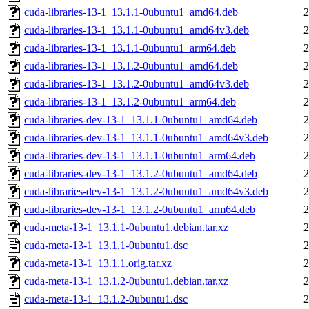
cuda-libraries-13-1_13.1.1-0ubuntu1_amd64.deb
2
cuda-libraries-13-1_13.1.1-0ubuntu1_amd64v3.deb
2
cuda-libraries-13-1_13.1.1-0ubuntu1_arm64.deb
2
cuda-libraries-13-1_13.1.2-0ubuntu1_amd64.deb
2
cuda-libraries-13-1_13.1.2-0ubuntu1_amd64v3.deb
2
cuda-libraries-13-1_13.1.2-0ubuntu1_arm64.deb
2
cuda-libraries-dev-13-1_13.1.1-0ubuntu1_amd64.deb
2
cuda-libraries-dev-13-1_13.1.1-0ubuntu1_amd64v3.deb
2
cuda-libraries-dev-13-1_13.1.1-0ubuntu1_arm64.deb
2
cuda-libraries-dev-13-1_13.1.2-0ubuntu1_amd64.deb
2
cuda-libraries-dev-13-1_13.1.2-0ubuntu1_amd64v3.deb
2
cuda-libraries-dev-13-1_13.1.2-0ubuntu1_arm64.deb
2
cuda-meta-13-1_13.1.1-0ubuntu1.debian.tar.xz
2
cuda-meta-13-1_13.1.1-0ubuntu1.dsc
2
cuda-meta-13-1_13.1.1.orig.tar.xz
2
cuda-meta-13-1_13.1.2-0ubuntu1.debian.tar.xz
2
cuda-meta-13-1_13.1.2-0ubuntu1.dsc
2