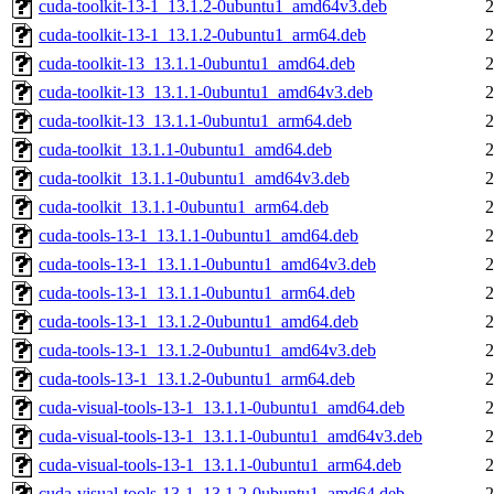
cuda-toolkit-13-1_13.1.2-0ubuntu1_amd64v3.deb
2
cuda-toolkit-13-1_13.1.2-0ubuntu1_arm64.deb
2
cuda-toolkit-13_13.1.1-0ubuntu1_amd64.deb
2
cuda-toolkit-13_13.1.1-0ubuntu1_amd64v3.deb
2
cuda-toolkit-13_13.1.1-0ubuntu1_arm64.deb
2
cuda-toolkit_13.1.1-0ubuntu1_amd64.deb
2
cuda-toolkit_13.1.1-0ubuntu1_amd64v3.deb
2
cuda-toolkit_13.1.1-0ubuntu1_arm64.deb
2
cuda-tools-13-1_13.1.1-0ubuntu1_amd64.deb
2
cuda-tools-13-1_13.1.1-0ubuntu1_amd64v3.deb
2
cuda-tools-13-1_13.1.1-0ubuntu1_arm64.deb
2
cuda-tools-13-1_13.1.2-0ubuntu1_amd64.deb
2
cuda-tools-13-1_13.1.2-0ubuntu1_amd64v3.deb
2
cuda-tools-13-1_13.1.2-0ubuntu1_arm64.deb
2
cuda-visual-tools-13-1_13.1.1-0ubuntu1_amd64.deb
2
cuda-visual-tools-13-1_13.1.1-0ubuntu1_amd64v3.deb
2
cuda-visual-tools-13-1_13.1.1-0ubuntu1_arm64.deb
2
cuda-visual-tools-13-1_13.1.2-0ubuntu1_amd64.deb
2