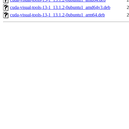
cuda-visual-tools-13-1_13.1.2-0ubuntu1_amd64v3.deb
2
cuda-visual-tools-13-1_13.1.2-0ubuntu1_arm64.deb
2