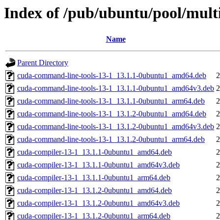
Index of /pub/ubuntu/pool/mult
Name
Parent Directory
cuda-command-line-tools-13-1_13.1.1-0ubuntu1_amd64.deb
2
cuda-command-line-tools-13-1_13.1.1-0ubuntu1_amd64v3.deb
2
cuda-command-line-tools-13-1_13.1.1-0ubuntu1_arm64.deb
2
cuda-command-line-tools-13-1_13.1.2-0ubuntu1_amd64.deb
2
cuda-command-line-tools-13-1_13.1.2-0ubuntu1_amd64v3.deb
2
cuda-command-line-tools-13-1_13.1.2-0ubuntu1_arm64.deb
2
cuda-compiler-13-1_13.1.1-0ubuntu1_amd64.deb
2
cuda-compiler-13-1_13.1.1-0ubuntu1_amd64v3.deb
2
cuda-compiler-13-1_13.1.1-0ubuntu1_arm64.deb
2
cuda-compiler-13-1_13.1.2-0ubuntu1_amd64.deb
2
cuda-compiler-13-1_13.1.2-0ubuntu1_amd64v3.deb
2
cuda-compiler-13-1_13.1.2-0ubuntu1_arm64.deb
2