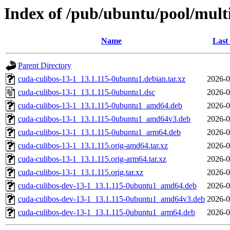
Index of /pub/ubuntu/pool/multi
Name
Last
Parent Directory
cuda-culibos-13-1_13.1.115-0ubuntu1.debian.tar.xz
2026-0
cuda-culibos-13-1_13.1.115-0ubuntu1.dsc
2026-0
cuda-culibos-13-1_13.1.115-0ubuntu1_amd64.deb
2026-0
cuda-culibos-13-1_13.1.115-0ubuntu1_amd64v3.deb
2026-0
cuda-culibos-13-1_13.1.115-0ubuntu1_arm64.deb
2026-0
cuda-culibos-13-1_13.1.115.orig-amd64.tar.xz
2026-0
cuda-culibos-13-1_13.1.115.orig-arm64.tar.xz
2026-0
cuda-culibos-13-1_13.1.115.orig.tar.xz
2026-0
cuda-culibos-dev-13-1_13.1.115-0ubuntu1_amd64.deb
2026-0
cuda-culibos-dev-13-1_13.1.115-0ubuntu1_amd64v3.deb
2026-0
cuda-culibos-dev-13-1_13.1.115-0ubuntu1_arm64.deb
2026-0