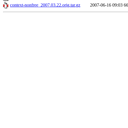
context-nonfree_2007.03.22.orig.tar.gz
2007-06-16 09:03
6