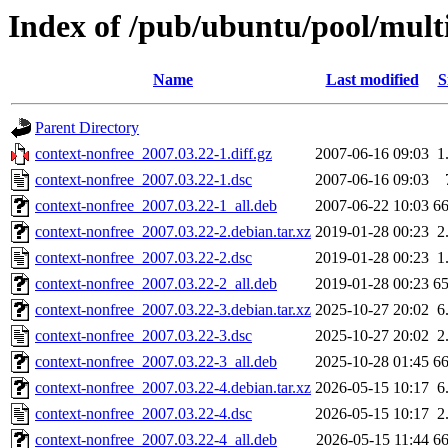
Index of /pub/ubuntu/pool/multi
Name
Last modified
S
Parent Directory
context-nonfree_2007.03.22-1.diff.gz
2007-06-16 09:03
1
context-nonfree_2007.03.22-1.dsc
2007-06-16 09:03
context-nonfree_2007.03.22-1_all.deb
2007-06-22 10:03
6
context-nonfree_2007.03.22-2.debian.tar.xz
2019-01-28 00:23
2
context-nonfree_2007.03.22-2.dsc
2019-01-28 00:23
1
context-nonfree_2007.03.22-2_all.deb
2019-01-28 00:23
6
context-nonfree_2007.03.22-3.debian.tar.xz
2025-10-27 20:02
6
context-nonfree_2007.03.22-3.dsc
2025-10-27 20:02
2
context-nonfree_2007.03.22-3_all.deb
2025-10-28 01:45
6
context-nonfree_2007.03.22-4.debian.tar.xz
2026-05-15 10:17
6
context-nonfree_2007.03.22-4.dsc
2026-05-15 10:17
2
context-nonfree_2007.03.22-4_all.deb
2026-05-15 11:44
6