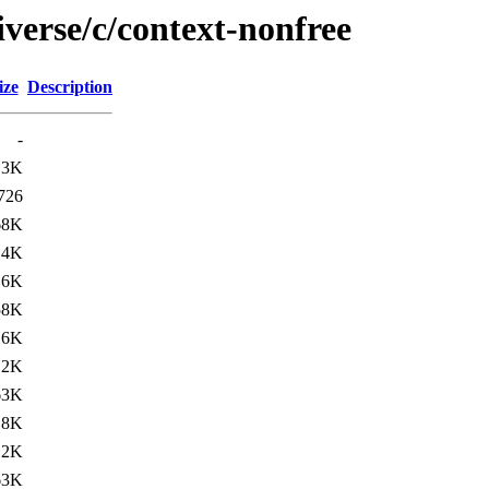
verse/c/context-nonfree
ize
Description
-
.3K
726
68K
.4K
.6K
58K
.6K
.2K
63K
.8K
.2K
63K