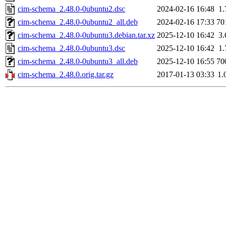
cim-schema_2.48.0-0ubuntu2.dsc
2024-02-16 16:48
1
cim-schema_2.48.0-0ubuntu2_all.deb
2024-02-16 17:33
70
cim-schema_2.48.0-0ubuntu3.debian.tar.xz
2025-12-10 16:42
3
cim-schema_2.48.0-0ubuntu3.dsc
2025-12-10 16:42
1
cim-schema_2.48.0-0ubuntu3_all.deb
2025-12-10 16:55
70
cim-schema_2.48.0.orig.tar.gz
2017-01-13 03:33
1.