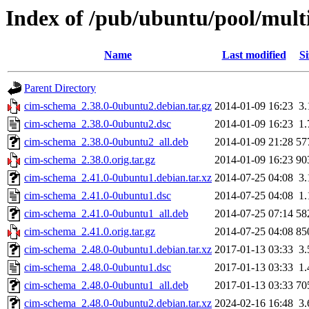
Index of /pub/ubuntu/pool/mult
Name
Last modified
Si
Parent Directory
cim-schema_2.38.0-0ubuntu2.debian.tar.gz
2014-01-09 16:23
3
cim-schema_2.38.0-0ubuntu2.dsc
2014-01-09 16:23
1
cim-schema_2.38.0-0ubuntu2_all.deb
2014-01-09 21:28
57
cim-schema_2.38.0.orig.tar.gz
2014-01-09 16:23
90
cim-schema_2.41.0-0ubuntu1.debian.tar.xz
2014-07-25 04:08
3
cim-schema_2.41.0-0ubuntu1.dsc
2014-07-25 04:08
1
cim-schema_2.41.0-0ubuntu1_all.deb
2014-07-25 07:14
58
cim-schema_2.41.0.orig.tar.gz
2014-07-25 04:08
85
cim-schema_2.48.0-0ubuntu1.debian.tar.xz
2017-01-13 03:33
3
cim-schema_2.48.0-0ubuntu1.dsc
2017-01-13 03:33
1
cim-schema_2.48.0-0ubuntu1_all.deb
2017-01-13 03:33
70
cim-schema_2.48.0-0ubuntu2.debian.tar.xz
2024-02-16 16:48
3