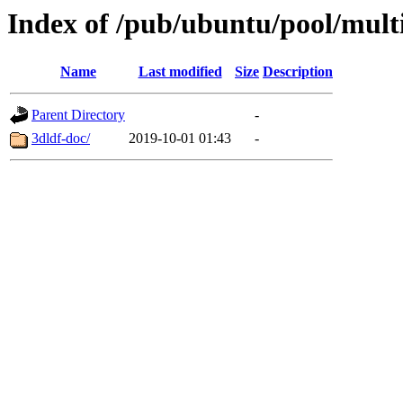
Index of /pub/ubuntu/pool/mult
Name
Last modified
Size
Description
Parent Directory
-
3dldf-doc/
2019-10-01 01:43
-