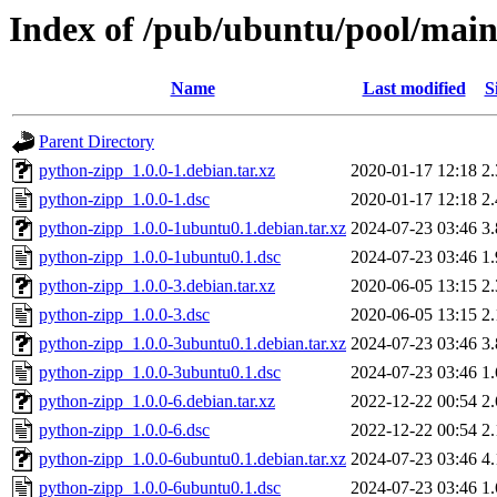
Index of /pub/ubuntu/pool/main
Name
Last modified
S
Parent Directory
python-zipp_1.0.0-1.debian.tar.xz
2020-01-17 12:18
2
python-zipp_1.0.0-1.dsc
2020-01-17 12:18
2
python-zipp_1.0.0-1ubuntu0.1.debian.tar.xz
2024-07-23 03:46
3
python-zipp_1.0.0-1ubuntu0.1.dsc
2024-07-23 03:46
1
python-zipp_1.0.0-3.debian.tar.xz
2020-06-05 13:15
2
python-zipp_1.0.0-3.dsc
2020-06-05 13:15
2
python-zipp_1.0.0-3ubuntu0.1.debian.tar.xz
2024-07-23 03:46
3
python-zipp_1.0.0-3ubuntu0.1.dsc
2024-07-23 03:46
1
python-zipp_1.0.0-6.debian.tar.xz
2022-12-22 00:54
2
python-zipp_1.0.0-6.dsc
2022-12-22 00:54
2
python-zipp_1.0.0-6ubuntu0.1.debian.tar.xz
2024-07-23 03:46
4
python-zipp_1.0.0-6ubuntu0.1.dsc
2024-07-23 03:46
1