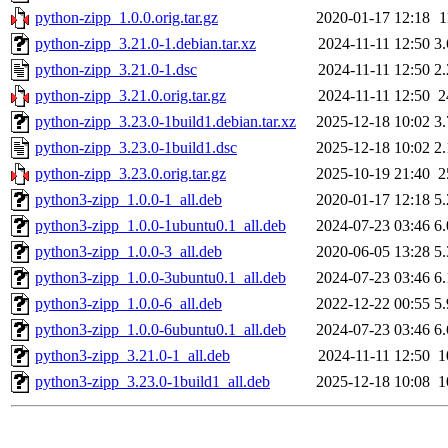
python-zipp_1.0.0.orig.tar.gz
2020-01-17 12:18
1
python-zipp_3.21.0-1.debian.tar.xz
2024-11-11 12:50
3
python-zipp_3.21.0-1.dsc
2024-11-11 12:50
2
python-zipp_3.21.0.orig.tar.gz
2024-11-11 12:50
2
python-zipp_3.23.0-1build1.debian.tar.xz
2025-12-18 10:02
3
python-zipp_3.23.0-1build1.dsc
2025-12-18 10:02
2
python-zipp_3.23.0.orig.tar.gz
2025-10-19 21:40
2
python3-zipp_1.0.0-1_all.deb
2020-01-17 12:18
5
python3-zipp_1.0.0-1ubuntu0.1_all.deb
2024-07-23 03:46
6
python3-zipp_1.0.0-3_all.deb
2020-06-05 13:28
5
python3-zipp_1.0.0-3ubuntu0.1_all.deb
2024-07-23 03:46
6
python3-zipp_1.0.0-6_all.deb
2022-12-22 00:55
5
python3-zipp_1.0.0-6ubuntu0.1_all.deb
2024-07-23 03:46
6
python3-zipp_3.21.0-1_all.deb
2024-11-11 12:50
1
python3-zipp_3.23.0-1build1_all.deb
2025-12-18 10:08
1