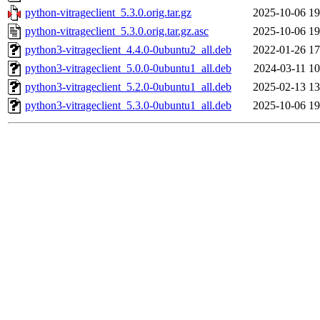
python-vitrageclient_5.3.0.orig.tar.gz
2025-10-06 19
python-vitrageclient_5.3.0.orig.tar.gz.asc
2025-10-06 19
python3-vitrageclient_4.4.0-0ubuntu2_all.deb
2022-01-26 17
python3-vitrageclient_5.0.0-0ubuntu1_all.deb
2024-03-11 10
python3-vitrageclient_5.2.0-0ubuntu1_all.deb
2025-02-13 13
python3-vitrageclient_5.3.0-0ubuntu1_all.deb
2025-10-06 19