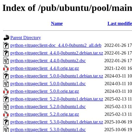
Index of /pub/ubuntu/pool/main
Name
Last modifi
Parent Directory
python-vitrageclient-doc_4.4.0-0ubuntu2_all.deb
2022-01-26 17
python-vitrageclient_4.4.0-0ubuntu2.debian.tar.xz
2022-01-26 17
python-vitrageclient_4.4.0-0ubuntu2.dsc
2022-01-26 17
python-vitrageclient_4.4.0.orig.tar.gz
2021-12-01 16
python-vitrageclient_5.0.0-0ubuntu1.debian.tar.xz
2024-03-11 10
python-vitrageclient_5.0.0-0ubuntu1.dsc
2024-03-11 10
python-vitrageclient_5.0.0.orig.tar.gz
2024-03-11 10
python-vitrageclient_5.2.0-0ubuntu1.debian.tar.xz
2025-02-13 11
python-vitrageclient_5.2.0-0ubuntu1.dsc
2025-02-13 11
python-vitrageclient_5.2.0.orig.tar.gz
2025-02-13 11
python-vitrageclient_5.3.0-0ubuntu1.debian.tar.xz
2025-10-06 19
python-vitrageclient_5.3.0-0ubuntu1.dsc
2025-10-06 19