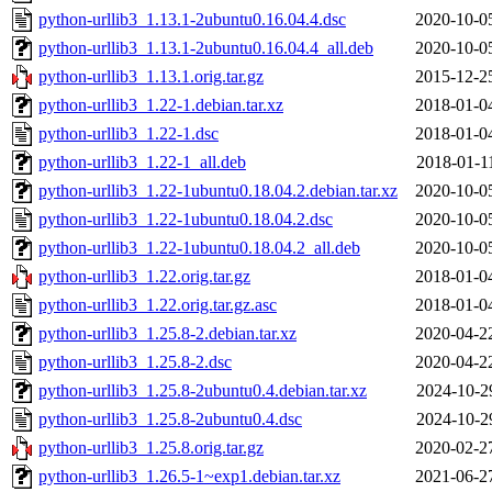
python-urllib3_1.13.1-2ubuntu0.16.04.4.dsc
2020-10-0
python-urllib3_1.13.1-2ubuntu0.16.04.4_all.deb
2020-10-0
python-urllib3_1.13.1.orig.tar.gz
2015-12-2
python-urllib3_1.22-1.debian.tar.xz
2018-01-0
python-urllib3_1.22-1.dsc
2018-01-0
python-urllib3_1.22-1_all.deb
2018-01-1
python-urllib3_1.22-1ubuntu0.18.04.2.debian.tar.xz
2020-10-0
python-urllib3_1.22-1ubuntu0.18.04.2.dsc
2020-10-0
python-urllib3_1.22-1ubuntu0.18.04.2_all.deb
2020-10-0
python-urllib3_1.22.orig.tar.gz
2018-01-0
python-urllib3_1.22.orig.tar.gz.asc
2018-01-0
python-urllib3_1.25.8-2.debian.tar.xz
2020-04-2
python-urllib3_1.25.8-2.dsc
2020-04-2
python-urllib3_1.25.8-2ubuntu0.4.debian.tar.xz
2024-10-2
python-urllib3_1.25.8-2ubuntu0.4.dsc
2024-10-2
python-urllib3_1.25.8.orig.tar.gz
2020-02-2
python-urllib3_1.26.5-1~exp1.debian.tar.xz
2021-06-2