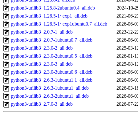
python3-urllib3_1.25.8-2ubuntu0.4_all.deb
2024-10-2
python3-urllib3_1.26.5-1~exp1_all.deb
2021-06-2
python3-urllib3_1.26.5-1~exp1ubuntu0.7_all.deb
2026-06-0
python3-urllib3_2.0.7-1_all.deb
2023-12-2
python3-urllib3_2.0.7-1ubuntu0.7_all.deb
2026-06-0
python3-urllib3_2.3.0-2_all.deb
2025-03-1
python3-urllib3_2.3.0-2ubuntu0.5_all.deb
2026-01-1
python3-urllib3_2.3.0-3_all.deb
2025-08-1
python3-urllib3_2.3.0-3ubuntu0.6_all.deb
2026-06-0
python3-urllib3_2.6.3-1ubuntu1.1_all.deb
2026-06-0
python3-urllib3_2.6.3-1ubuntu1_all.deb
2026-03-1
python3-urllib3_2.6.3-2ubuntu1_all.deb
2026-06-0
python3-urllib3_2.7.0-3_all.deb
2026-07-2