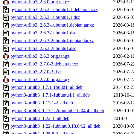
python-urllib3_2.3.0.orig.tar.gz
2025-01-1
python-urllib3_2.6.3-1ubuntu1.1.debian.tar.xz
2026-06-0
python-urllib3_2.6.3-1ubuntu1.1.dsc
2026-06-0
python-urllib3_2.6.3-1ubuntu1.debian.tar.xz
2026-03-1
python-urllib3_2.6.3-1ubuntu1.dsc
2026-03-1
python-urllib3_2.6.3-2ubuntu1.debian.tar.xz
2026-06-0
python-urllib3_2.6.3-2ubuntu1.dsc
2026-06-0
python-urllib3_2.6.3.orig.tar.gz
2026-02-1
python-urllib3_2.7.0-3.debian.tar.xz
2026-07-2
python-urllib3_2.7.0-3.dsc
2026-07-2
python-urllib3_2.7.0.orig.tar.gz
2026-07-2
python3-urllib3_1.7.1-1build1_all.deb
2014-02-2
python3-urllib3_1.7.1-1ubuntu4.1_all.deb
2018-10-1
python3-urllib3_1.13.1-2_all.deb
2016-02-1
python3-urllib3_1.13.1-2ubuntu0.16.04.4_all.deb
2020-10-0
python3-urllib3_1.22-1_all.deb
2018-01-1
python3-urllib3_1.22-1ubuntu0.18.04.2_all.deb
2020-10-0
python3-urllib3_1.25.8-2_all.deb
2020-04-2