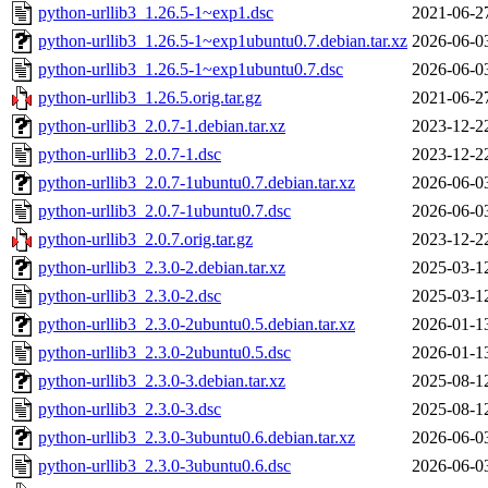
python-urllib3_1.26.5-1~exp1.dsc
2021-06-2
python-urllib3_1.26.5-1~exp1ubuntu0.7.debian.tar.xz
2026-06-0
python-urllib3_1.26.5-1~exp1ubuntu0.7.dsc
2026-06-0
python-urllib3_1.26.5.orig.tar.gz
2021-06-2
python-urllib3_2.0.7-1.debian.tar.xz
2023-12-2
python-urllib3_2.0.7-1.dsc
2023-12-2
python-urllib3_2.0.7-1ubuntu0.7.debian.tar.xz
2026-06-0
python-urllib3_2.0.7-1ubuntu0.7.dsc
2026-06-0
python-urllib3_2.0.7.orig.tar.gz
2023-12-2
python-urllib3_2.3.0-2.debian.tar.xz
2025-03-1
python-urllib3_2.3.0-2.dsc
2025-03-1
python-urllib3_2.3.0-2ubuntu0.5.debian.tar.xz
2026-01-1
python-urllib3_2.3.0-2ubuntu0.5.dsc
2026-01-1
python-urllib3_2.3.0-3.debian.tar.xz
2025-08-1
python-urllib3_2.3.0-3.dsc
2025-08-1
python-urllib3_2.3.0-3ubuntu0.6.debian.tar.xz
2026-06-0
python-urllib3_2.3.0-3ubuntu0.6.dsc
2026-06-0