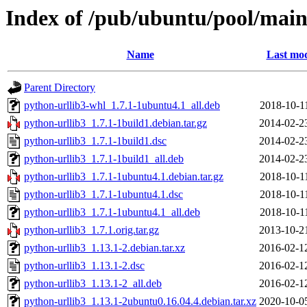
Index of /pub/ubuntu/pool/main
Name
Last mod
Parent Directory
python-urllib3-whl_1.7.1-1ubuntu4.1_all.deb
2018-10-1
python-urllib3_1.7.1-1build1.debian.tar.gz
2014-02-2
python-urllib3_1.7.1-1build1.dsc
2014-02-2
python-urllib3_1.7.1-1build1_all.deb
2014-02-2
python-urllib3_1.7.1-1ubuntu4.1.debian.tar.gz
2018-10-1
python-urllib3_1.7.1-1ubuntu4.1.dsc
2018-10-1
python-urllib3_1.7.1-1ubuntu4.1_all.deb
2018-10-1
python-urllib3_1.7.1.orig.tar.gz
2013-10-2
python-urllib3_1.13.1-2.debian.tar.xz
2016-02-1
python-urllib3_1.13.1-2.dsc
2016-02-1
python-urllib3_1.13.1-2_all.deb
2016-02-1
python-urllib3_1.13.1-2ubuntu0.16.04.4.debian.tar.xz
2020-10-0