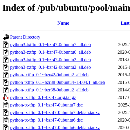
Index of /pub/ubuntu/pool/main
Name
Last
Parent Directory
python3-txtftp_0.1~bzr47-0ubuntu7_all.deb
2025-
python3-txtftp_0.1~bzr47-0ubuntu6_all.deb
2020-0
python3-txtftp_0.1~bzr47-0ubuntu2_all.deb
2018-0
python3-txtftp_0.1~bzr42-0ubuntu2_all.deb
2015-
python-txtftp_0.1~bzr42-0ubuntu2_all.deb
2015-
python-txtftp_0.1~bzr38-0ubuntu4~14.04.1_all.deb
2015-0
python-txtftp_0.1~bzr38-0ubuntu2_all.deb
2014-0
python-tx-tftp_0.1~bzr47.orig.tar.gz
2017-0
python-tx-tftp_0.1~bzr47-0ubuntu7.dsc
2025-
python-tx-tftp_0.1~bzr47-0ubuntu7.debian.tar.xz
2025-
python-tx-tftp_0.1~bzr47-0ubuntu6.dsc
2020-0
python-tx-tftp_0.1~bzr47-0ubuntu6.debian.tar.xz
2020-0