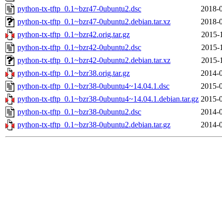
python-tx-tftp_0.1~bzr47-0ubuntu2.dsc
2018-0
python-tx-tftp_0.1~bzr47-0ubuntu2.debian.tar.xz
2018-0
python-tx-tftp_0.1~bzr42.orig.tar.gz
2015-
python-tx-tftp_0.1~bzr42-0ubuntu2.dsc
2015-
python-tx-tftp_0.1~bzr42-0ubuntu2.debian.tar.xz
2015-
python-tx-tftp_0.1~bzr38.orig.tar.gz
2014-0
python-tx-tftp_0.1~bzr38-0ubuntu4~14.04.1.dsc
2015-0
python-tx-tftp_0.1~bzr38-0ubuntu4~14.04.1.debian.tar.gz
2015-0
python-tx-tftp_0.1~bzr38-0ubuntu2.dsc
2014-0
python-tx-tftp_0.1~bzr38-0ubuntu2.debian.tar.gz
2014-0