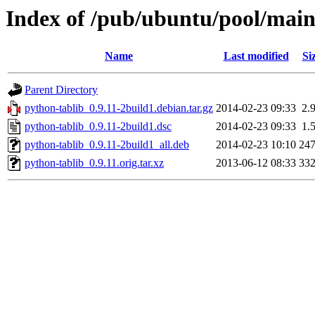
Index of /pub/ubuntu/pool/main
Name
Last modified
Si
Parent Directory
python-tablib_0.9.11-2build1.debian.tar.gz
2014-02-23 09:33
2.
python-tablib_0.9.11-2build1.dsc
2014-02-23 09:33
1.
python-tablib_0.9.11-2build1_all.deb
2014-02-23 10:10
24
python-tablib_0.9.11.orig.tar.xz
2013-06-12 08:33
33