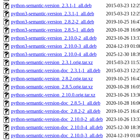
python-semantic-version_2.3.1-1_all.deb
2015-03-23 12:2
python3-semantic-version_2.3.1-1_all.deb
2015-03-23 12:2
python3-semantic-version_2.8.2-2_all.deb
2019-10-25 16:4
python3-semantic-version_2.8.5-1_all.deb
2020-10-28 16:0
python3-semantic-version_2.10.0-2_all.deb
2023-10-26 13:3
python3-semantic-version_2.10.0-3_all.deb
2024-12-19 01:0
python3-semantic-version_2.10.0-4_all.deb
2025-12-30 18:3
python-semantic-version_2.3.1.orig.tar.xz
2015-03-23 11:5
python-semantic-version-doc_2.3.1-1_all.deb
2015-03-23 12:2
python-semantic-version_2.8.2.orig.tar.xz
2019-10-25 16:4
python-semantic-version_2.8.5.orig.tar.xz
2020-10-28 16:0
python-semantic-version_2.10.0.orig.tar.xz
2023-10-26 13:3
python-semantic-version-doc_2.8.5-1_all.deb
2020-10-28 16:0
python-semantic-version-doc_2.8.2-2_all.deb
2019-10-25 16:4
python-semantic-version-doc_2.10.0-2_all.deb
2023-10-26 13:3
python-semantic-version-doc_2.10.0-4_all.deb
2025-12-30 18:3
python-semantic-version-doc_2.10.0-3_all.deb
2024-12-19 01:0