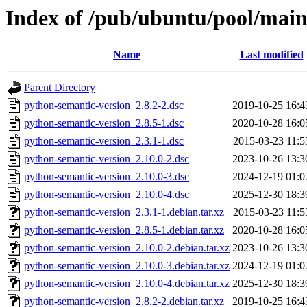
Index of /pub/ubuntu/pool/main
Name
Last modified
Parent Directory
python-semantic-version_2.8.2-2.dsc
2019-10-25 16:4
python-semantic-version_2.8.5-1.dsc
2020-10-28 16:0
python-semantic-version_2.3.1-1.dsc
2015-03-23 11:5
python-semantic-version_2.10.0-2.dsc
2023-10-26 13:3
python-semantic-version_2.10.0-3.dsc
2024-12-19 01:0
python-semantic-version_2.10.0-4.dsc
2025-12-30 18:3
python-semantic-version_2.3.1-1.debian.tar.xz
2015-03-23 11:5
python-semantic-version_2.8.5-1.debian.tar.xz
2020-10-28 16:0
python-semantic-version_2.10.0-2.debian.tar.xz
2023-10-26 13:3
python-semantic-version_2.10.0-3.debian.tar.xz
2024-12-19 01:0
python-semantic-version_2.10.0-4.debian.tar.xz
2025-12-30 18:3
python-semantic-version_2.8.2-2.debian.tar.xz
2019-10-25 16:4