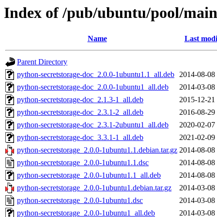
Index of /pub/ubuntu/pool/main
Name
Last modi
Parent Directory
python-secretstorage-doc_2.0.0-1ubuntu1.1_all.deb
2014-08-08
python-secretstorage-doc_2.0.0-1ubuntu1_all.deb
2014-03-08
python-secretstorage-doc_2.1.3-1_all.deb
2015-12-21
python-secretstorage-doc_2.3.1-2_all.deb
2016-08-29
python-secretstorage-doc_2.3.1-2ubuntu1_all.deb
2020-02-07
python-secretstorage-doc_3.3.1-1_all.deb
2021-02-09
python-secretstorage_2.0.0-1ubuntu1.1.debian.tar.gz
2014-08-08
python-secretstorage_2.0.0-1ubuntu1.1.dsc
2014-08-08
python-secretstorage_2.0.0-1ubuntu1.1_all.deb
2014-08-08
python-secretstorage_2.0.0-1ubuntu1.debian.tar.gz
2014-03-08
python-secretstorage_2.0.0-1ubuntu1.dsc
2014-03-08
python-secretstorage_2.0.0-1ubuntu1_all.deb
2014-03-08