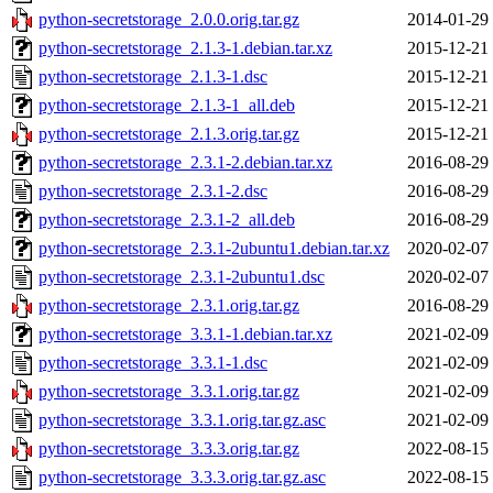
python-secretstorage_2.0.0.orig.tar.gz
2014-01-29
python-secretstorage_2.1.3-1.debian.tar.xz
2015-12-21
python-secretstorage_2.1.3-1.dsc
2015-12-21
python-secretstorage_2.1.3-1_all.deb
2015-12-21
python-secretstorage_2.1.3.orig.tar.gz
2015-12-21
python-secretstorage_2.3.1-2.debian.tar.xz
2016-08-29
python-secretstorage_2.3.1-2.dsc
2016-08-29
python-secretstorage_2.3.1-2_all.deb
2016-08-29
python-secretstorage_2.3.1-2ubuntu1.debian.tar.xz
2020-02-07
python-secretstorage_2.3.1-2ubuntu1.dsc
2020-02-07
python-secretstorage_2.3.1.orig.tar.gz
2016-08-29
python-secretstorage_3.3.1-1.debian.tar.xz
2021-02-09
python-secretstorage_3.3.1-1.dsc
2021-02-09
python-secretstorage_3.3.1.orig.tar.gz
2021-02-09
python-secretstorage_3.3.1.orig.tar.gz.asc
2021-02-09
python-secretstorage_3.3.3.orig.tar.gz
2022-08-15
python-secretstorage_3.3.3.orig.tar.gz.asc
2022-08-15