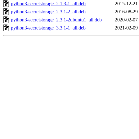
python3-secretstorage_2.1.3-1_all.deb
2015-12-21
python3-secretstorage_2.3.1-2_all.deb
2016-08-29
python3-secretstorage_2.3.1-2ubuntu1_all.deb
2020-02-07
python3-secretstorage_3.3.1-1_all.deb
2021-02-09