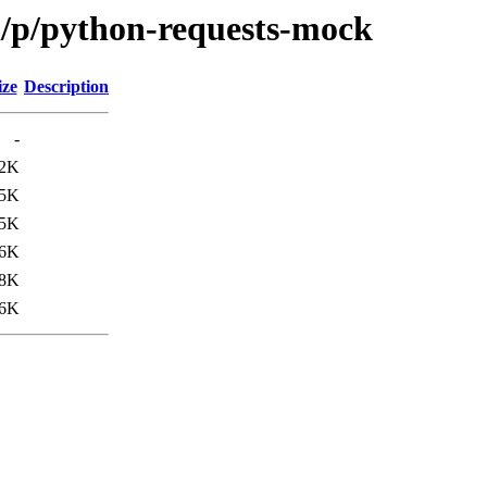
n/p/python-requests-mock
ize
Description
-
2K
.5K
.5K
6K
8K
6K