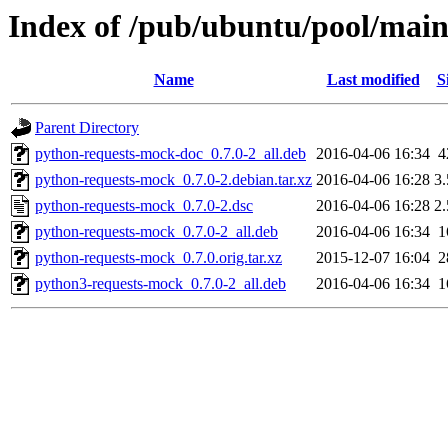
Index of /pub/ubuntu/pool/mai
Name
Last modified
S
Parent Directory
python-requests-mock-doc_0.7.0-2_all.deb
2016-04-06 16:34
4
python-requests-mock_0.7.0-2.debian.tar.xz
2016-04-06 16:28
3
python-requests-mock_0.7.0-2.dsc
2016-04-06 16:28
2
python-requests-mock_0.7.0-2_all.deb
2016-04-06 16:34
1
python-requests-mock_0.7.0.orig.tar.xz
2015-12-07 16:04
2
python3-requests-mock_0.7.0-2_all.deb
2016-04-06 16:34
1