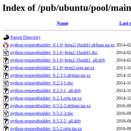
Index of /pub/ubuntu/pool/main
Name
Last 
Parent Directory
python-requestbuilder_0.1.0~beta2-1build1.debian.tar.gz
2014-02
python-requestbuilder_0.1.0~beta2-1build1.dsc
2014-02
python-requestbuilder_0.1.0~beta2-1build1_all.deb
2014-02
python-requestbuilder_0.1.0~beta2.orig.tar.xz
2013-10
python-requestbuilder_0.2.3-1.debian.tar.xz
2014-10
python-requestbuilder_0.2.3-1.dsc
2014-10
python-requestbuilder_0.2.3-1_all.deb
2014-10
python-requestbuilder_0.2.3.orig.tar.xz
2014-10
python-requestbuilder_0.5.2-2.debian.tar.xz
2016-08
python-requestbuilder_0.5.2-2.dsc
2016-08
python-requestbuilder_0.5.2-2_all.deb
2016-08
python-requestbuilder_0.5.2.orig.tar.xz
2016-08