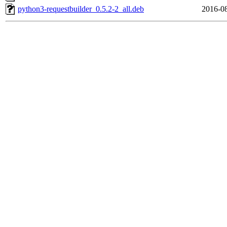
python3-requestbuilder_0.5.2-2_all.deb
2016-08