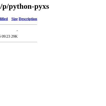
n/p/python-pyxs
ified
Size
Description
-
6 09:23
29K