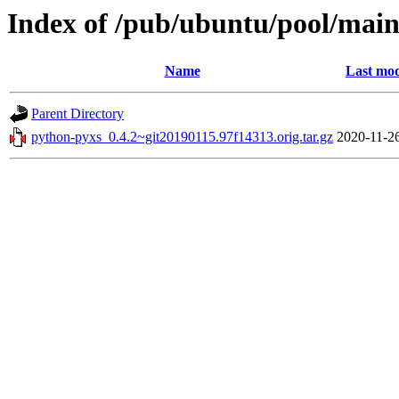
Index of /pub/ubuntu/pool/mai
Name
Last mod
Parent Directory
python-pyxs_0.4.2~git20190115.97f14313.orig.tar.gz
2020-11-2