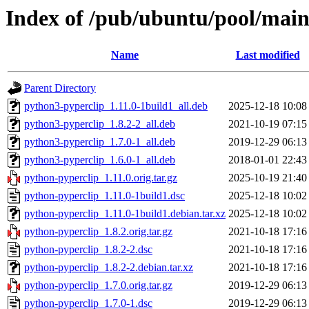
Index of /pub/ubuntu/pool/main
Name
Last modified
Parent Directory
python3-pyperclip_1.11.0-1build1_all.deb
2025-12-18 10:08
python3-pyperclip_1.8.2-2_all.deb
2021-10-19 07:15
python3-pyperclip_1.7.0-1_all.deb
2019-12-29 06:13
python3-pyperclip_1.6.0-1_all.deb
2018-01-01 22:43
python-pyperclip_1.11.0.orig.tar.gz
2025-10-19 21:40
python-pyperclip_1.11.0-1build1.dsc
2025-12-18 10:02
python-pyperclip_1.11.0-1build1.debian.tar.xz
2025-12-18 10:02
python-pyperclip_1.8.2.orig.tar.gz
2021-10-18 17:16
python-pyperclip_1.8.2-2.dsc
2021-10-18 17:16
python-pyperclip_1.8.2-2.debian.tar.xz
2021-10-18 17:16
python-pyperclip_1.7.0.orig.tar.gz
2019-12-29 06:13
python-pyperclip_1.7.0-1.dsc
2019-12-29 06:13