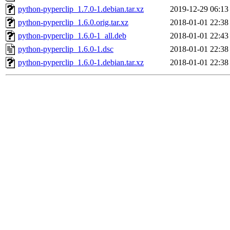
python-pyperclip_1.7.0-1.debian.tar.xz
2019-12-29 06:13
python-pyperclip_1.6.0.orig.tar.xz
2018-01-01 22:38
python-pyperclip_1.6.0-1_all.deb
2018-01-01 22:43
python-pyperclip_1.6.0-1.dsc
2018-01-01 22:38
python-pyperclip_1.6.0-1.debian.tar.xz
2018-01-01 22:38