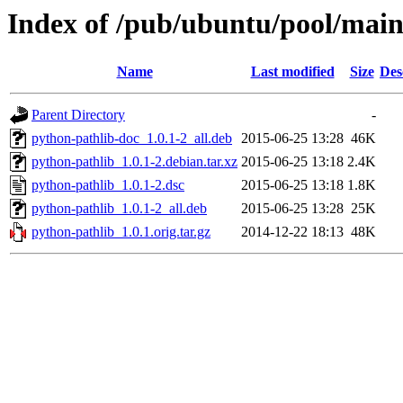
Index of /pub/ubuntu/pool/main
Name
Last modified
Size
Des
Parent Directory
-
python-pathlib-doc_1.0.1-2_all.deb
2015-06-25 13:28
46K
python-pathlib_1.0.1-2.debian.tar.xz
2015-06-25 13:18
2.4K
python-pathlib_1.0.1-2.dsc
2015-06-25 13:18
1.8K
python-pathlib_1.0.1-2_all.deb
2015-06-25 13:28
25K
python-pathlib_1.0.1.orig.tar.gz
2014-12-22 18:13
48K