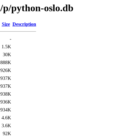
/p/python-oslo.db
Size
Description
-
1.5K
30K
888K
926K
937K
937K
938K
936K
934K
4.6K
3.6K
92K