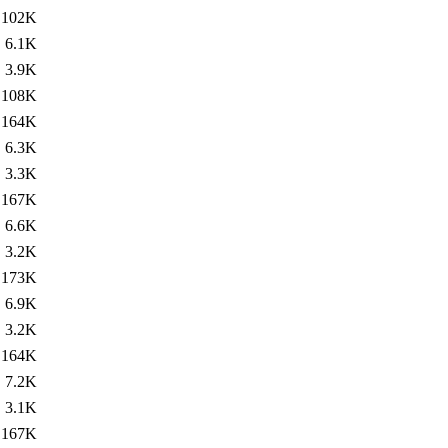
102K
6.1K
3.9K
108K
164K
6.3K
3.3K
167K
6.6K
3.2K
173K
6.9K
3.2K
164K
7.2K
3.1K
167K