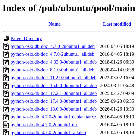
Index of /pub/ubuntu/pool/main
Name
Last modified
Parent Directory
python-oslo-db-doc_4.7.0-2ubuntu1_all.deb
2016-04-05 18:19
python-oslo.db-doc_4.7.0-2ubuntu1_all.deb
2016-04-05 18:19
python-oslo.db-doc_4.33.0-0ubuntu1_all.deb
2018-01-26 06:39
python-oslo.db-doc_8.1.0-0ubuntu1_all.deb
2020-04-14 03:38
python-oslo.db-doc_11.2.0-0ubuntu1_all.deb
2022-03-02 16:04
python-oslo.db-doc_15.0.0-0ubuntu1_all.deb
2024-03-11 06:48
python-oslo.db-doc_17.2.1-0ubuntu1_all.deb
2025-02-27 09:09
python-oslo.db-doc_17.4.0-0ubuntu1_all.deb
2025-09-23 06:35
python-oslo.db-doc_18.0.0-0ubuntu1_all.deb
2026-01-26 13:30
python-oslo.db_4.7.0-2ubuntu1.debian.tar.xz
2016-04-05 18:19
python-oslo.db_4.7.0-2ubuntu1.dsc
2016-04-05 18:19
python-oslo.db_4.7.0-2ubuntu1_all.deb
2016-04-05 18:19