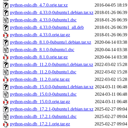
python-oslo.db_4.7.0.orig.tar.xz
2016-04-05 18:19
python-oslo.db_4.33.0-0ubuntu1.debian.tar.xz
2018-01-26 06:39
python-oslo.db_4.33.0-0ubuntu1.dsc
2018-01-26 06:39
python-oslo.db_4.33.0-0ubuntu1_all.deb
2018-01-26 06:39
python-oslo.db_4.33.0.orig.tar.gz
2018-01-26 06:39
python-oslo.db_8.1.0-0ubuntu1.debian.tar.xz
2020-04-14 03:38
python-oslo.db_8.1.0-0ubuntu1.dsc
2020-04-14 03:38
python-oslo.db_8.1.0.orig.tar.gz
2020-04-14 03:38
python-oslo.db_11.2.0-0ubuntu1.debian.tar.xz
2022-03-02 15:28
python-oslo.db_11.2.0-0ubuntu1.dsc
2022-03-02 15:28
python-oslo.db_11.2.0.orig.tar.gz
2022-03-02 15:28
python-oslo.db_15.0.0-0ubuntu1.debian.tar.xz
2024-03-11 06:48
python-oslo.db_15.0.0-0ubuntu1.dsc
2024-03-11 06:48
python-oslo.db_15.0.0.orig.tar.gz
2024-03-11 06:48
python-oslo.db_17.2.1-0ubuntu1.debian.tar.xz
2025-02-27 09:04
python-oslo.db_17.2.1-0ubuntu1.dsc
2025-02-27 09:04
python-oslo.db_17.2.1.orig.tar.gz
2025-02-27 09:04