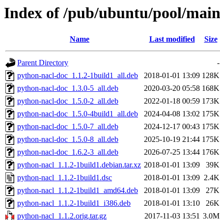
Index of /pub/ubuntu/pool/main
Name
Last modified
Size
Parent Directory
-
python-nacl-doc_1.1.2-1build1_all.deb
2018-01-01 13:09
128K
python-nacl-doc_1.3.0-5_all.deb
2020-03-20 05:58
168K
python-nacl-doc_1.5.0-2_all.deb
2022-01-18 00:59
173K
python-nacl-doc_1.5.0-4build1_all.deb
2024-04-08 13:02
175K
python-nacl-doc_1.5.0-7_all.deb
2024-12-17 00:43
175K
python-nacl-doc_1.5.0-8_all.deb
2025-10-19 21:44
175K
python-nacl-doc_1.6.2-3_all.deb
2026-07-25 13:44
176K
python-nacl_1.1.2-1build1.debian.tar.xz
2018-01-01 13:09
39K
python-nacl_1.1.2-1build1.dsc
2018-01-01 13:09
2.4K
python-nacl_1.1.2-1build1_amd64.deb
2018-01-01 13:09
27K
python-nacl_1.1.2-1build1_i386.deb
2018-01-01 13:10
26K
python-nacl_1.1.2.orig.tar.gz
2017-11-03 13:51
3.0M