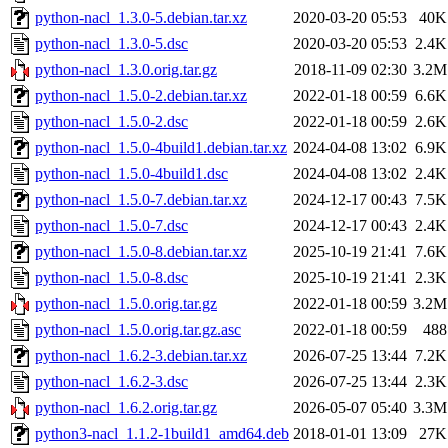
python-nacl_1.3.0-5.debian.tar.xz
2020-03-20 05:53
40K
python-nacl_1.3.0-5.dsc
2020-03-20 05:53
2.4K
python-nacl_1.3.0.orig.tar.gz
2018-11-09 02:30
3.2M
python-nacl_1.5.0-2.debian.tar.xz
2022-01-18 00:59
6.6K
python-nacl_1.5.0-2.dsc
2022-01-18 00:59
2.6K
python-nacl_1.5.0-4build1.debian.tar.xz
2024-04-08 13:02
6.9K
python-nacl_1.5.0-4build1.dsc
2024-04-08 13:02
2.4K
python-nacl_1.5.0-7.debian.tar.xz
2024-12-17 00:43
7.5K
python-nacl_1.5.0-7.dsc
2024-12-17 00:43
2.4K
python-nacl_1.5.0-8.debian.tar.xz
2025-10-19 21:41
7.6K
python-nacl_1.5.0-8.dsc
2025-10-19 21:41
2.3K
python-nacl_1.5.0.orig.tar.gz
2022-01-18 00:59
3.2M
python-nacl_1.5.0.orig.tar.gz.asc
2022-01-18 00:59
488
python-nacl_1.6.2-3.debian.tar.xz
2026-07-25 13:44
7.2K
python-nacl_1.6.2-3.dsc
2026-07-25 13:44
2.3K
python-nacl_1.6.2.orig.tar.gz
2026-05-07 05:40
3.3M
python3-nacl_1.1.2-1build1_amd64.deb
2018-01-01 13:09
27K