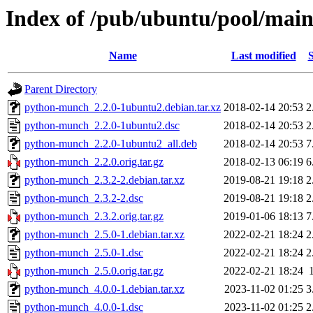
Index of /pub/ubuntu/pool/mai
Name
Last modified
S
Parent Directory
python-munch_2.2.0-1ubuntu2.debian.tar.xz
2018-02-14 20:53
2
python-munch_2.2.0-1ubuntu2.dsc
2018-02-14 20:53
2
python-munch_2.2.0-1ubuntu2_all.deb
2018-02-14 20:53
7
python-munch_2.2.0.orig.tar.gz
2018-02-13 06:19
6
python-munch_2.3.2-2.debian.tar.xz
2019-08-21 19:18
2
python-munch_2.3.2-2.dsc
2019-08-21 19:18
2
python-munch_2.3.2.orig.tar.gz
2019-01-06 18:13
7
python-munch_2.5.0-1.debian.tar.xz
2022-02-21 18:24
2
python-munch_2.5.0-1.dsc
2022-02-21 18:24
2
python-munch_2.5.0.orig.tar.gz
2022-02-21 18:24
python-munch_4.0.0-1.debian.tar.xz
2023-11-02 01:25
3
python-munch_4.0.0-1.dsc
2023-11-02 01:25
2