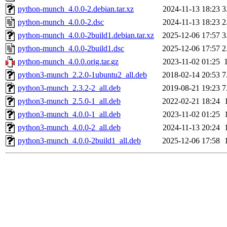
python-munch_4.0.0-2.debian.tar.xz
2024-11-13 18:23
3
python-munch_4.0.0-2.dsc
2024-11-13 18:23
2
python-munch_4.0.0-2build1.debian.tar.xz
2025-12-06 17:57
3
python-munch_4.0.0-2build1.dsc
2025-12-06 17:57
2
python-munch_4.0.0.orig.tar.gz
2023-11-02 01:25
python3-munch_2.2.0-1ubuntu2_all.deb
2018-02-14 20:53
7
python3-munch_2.3.2-2_all.deb
2019-08-21 19:23
7
python3-munch_2.5.0-1_all.deb
2022-02-21 18:24
python3-munch_4.0.0-1_all.deb
2023-11-02 01:25
python3-munch_4.0.0-2_all.deb
2024-11-13 20:24
python3-munch_4.0.0-2build1_all.deb
2025-12-06 17:58