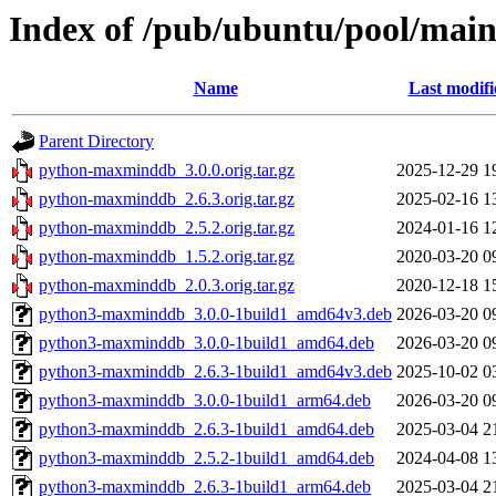
Index of /pub/ubuntu/pool/ma
Name
Last modifi
Parent Directory
python-maxminddb_3.0.0.orig.tar.gz
2025-12-29 1
python-maxminddb_2.6.3.orig.tar.gz
2025-02-16 1
python-maxminddb_2.5.2.orig.tar.gz
2024-01-16 1
python-maxminddb_1.5.2.orig.tar.gz
2020-03-20 0
python-maxminddb_2.0.3.orig.tar.gz
2020-12-18 1
python3-maxminddb_3.0.0-1build1_amd64v3.deb
2026-03-20 0
python3-maxminddb_3.0.0-1build1_amd64.deb
2026-03-20 0
python3-maxminddb_2.6.3-1build1_amd64v3.deb
2025-10-02 0
python3-maxminddb_3.0.0-1build1_arm64.deb
2026-03-20 0
python3-maxminddb_2.6.3-1build1_amd64.deb
2025-03-04 2
python3-maxminddb_2.5.2-1build1_amd64.deb
2024-04-08 1
python3-maxminddb_2.6.3-1build1_arm64.deb
2025-03-04 2