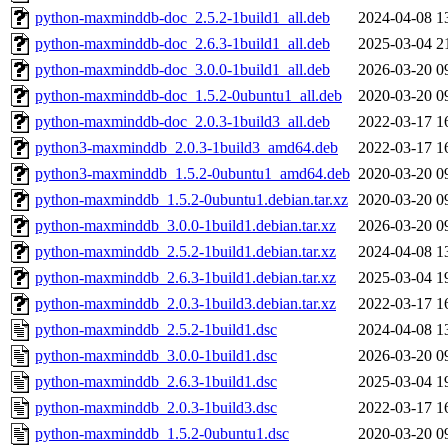
python-maxminddb-doc_2.5.2-1build1_all.deb
2024-04-08 1
python-maxminddb-doc_2.6.3-1build1_all.deb
2025-03-04 2
python-maxminddb-doc_3.0.0-1build1_all.deb
2026-03-20 0
python-maxminddb-doc_1.5.2-0ubuntu1_all.deb
2020-03-20 0
python-maxminddb-doc_2.0.3-1build3_all.deb
2022-03-17 1
python3-maxminddb_2.0.3-1build3_amd64.deb
2022-03-17 1
python3-maxminddb_1.5.2-0ubuntu1_amd64.deb
2020-03-20 0
python-maxminddb_1.5.2-0ubuntu1.debian.tar.xz
2020-03-20 0
python-maxminddb_3.0.0-1build1.debian.tar.xz
2026-03-20 0
python-maxminddb_2.5.2-1build1.debian.tar.xz
2024-04-08 1
python-maxminddb_2.6.3-1build1.debian.tar.xz
2025-03-04 1
python-maxminddb_2.0.3-1build3.debian.tar.xz
2022-03-17 1
python-maxminddb_2.5.2-1build1.dsc
2024-04-08 1
python-maxminddb_3.0.0-1build1.dsc
2026-03-20 0
python-maxminddb_2.6.3-1build1.dsc
2025-03-04 1
python-maxminddb_2.0.3-1build3.dsc
2022-03-17 1
python-maxminddb_1.5.2-0ubuntu1.dsc
2020-03-20 0