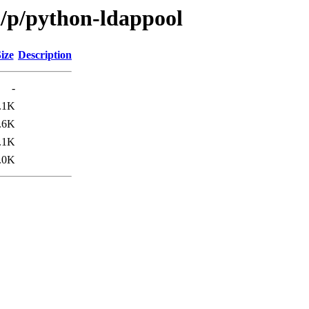
n/p/python-ldappool
ize
Description
-
.1K
.6K
.1K
.0K