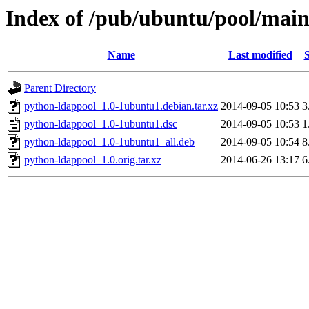
Index of /pub/ubuntu/pool/mai
Name
Last modified
S
Parent Directory
python-ldappool_1.0-1ubuntu1.debian.tar.xz
2014-09-05 10:53
3
python-ldappool_1.0-1ubuntu1.dsc
2014-09-05 10:53
1
python-ldappool_1.0-1ubuntu1_all.deb
2014-09-05 10:54
8
python-ldappool_1.0.orig.tar.xz
2014-06-26 13:17
6