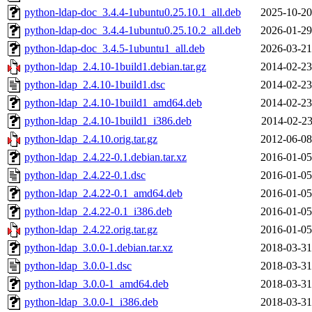
python-ldap-doc_3.4.4-1ubuntu0.25.10.1_all.deb
2025-10-20
python-ldap-doc_3.4.4-1ubuntu0.25.10.2_all.deb
2026-01-29
python-ldap-doc_3.4.5-1ubuntu1_all.deb
2026-03-21
python-ldap_2.4.10-1build1.debian.tar.gz
2014-02-23
python-ldap_2.4.10-1build1.dsc
2014-02-23
python-ldap_2.4.10-1build1_amd64.deb
2014-02-23
python-ldap_2.4.10-1build1_i386.deb
2014-02-23
python-ldap_2.4.10.orig.tar.gz
2012-06-08
python-ldap_2.4.22-0.1.debian.tar.xz
2016-01-05
python-ldap_2.4.22-0.1.dsc
2016-01-05
python-ldap_2.4.22-0.1_amd64.deb
2016-01-05
python-ldap_2.4.22-0.1_i386.deb
2016-01-05
python-ldap_2.4.22.orig.tar.gz
2016-01-05
python-ldap_3.0.0-1.debian.tar.xz
2018-03-31
python-ldap_3.0.0-1.dsc
2018-03-31
python-ldap_3.0.0-1_amd64.deb
2018-03-31
python-ldap_3.0.0-1_i386.deb
2018-03-31