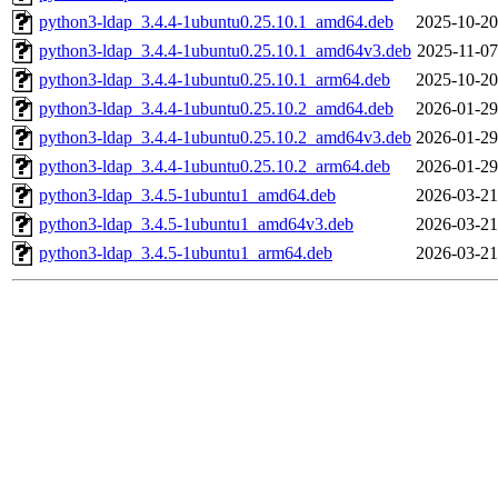
python3-ldap_3.4.4-1ubuntu0.25.10.1_amd64.deb
2025-10-20
python3-ldap_3.4.4-1ubuntu0.25.10.1_amd64v3.deb
2025-11-07
python3-ldap_3.4.4-1ubuntu0.25.10.1_arm64.deb
2025-10-20
python3-ldap_3.4.4-1ubuntu0.25.10.2_amd64.deb
2026-01-29
python3-ldap_3.4.4-1ubuntu0.25.10.2_amd64v3.deb
2026-01-29
python3-ldap_3.4.4-1ubuntu0.25.10.2_arm64.deb
2026-01-29
python3-ldap_3.4.5-1ubuntu1_amd64.deb
2026-03-21
python3-ldap_3.4.5-1ubuntu1_amd64v3.deb
2026-03-21
python3-ldap_3.4.5-1ubuntu1_arm64.deb
2026-03-21