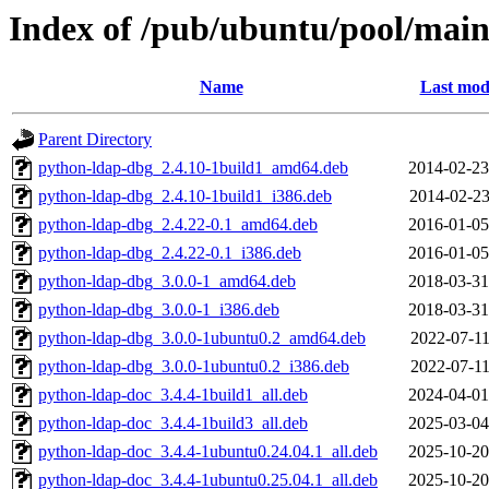
Index of /pub/ubuntu/pool/mai
Name
Last mod
Parent Directory
python-ldap-dbg_2.4.10-1build1_amd64.deb
2014-02-23
python-ldap-dbg_2.4.10-1build1_i386.deb
2014-02-23
python-ldap-dbg_2.4.22-0.1_amd64.deb
2016-01-05
python-ldap-dbg_2.4.22-0.1_i386.deb
2016-01-05
python-ldap-dbg_3.0.0-1_amd64.deb
2018-03-31
python-ldap-dbg_3.0.0-1_i386.deb
2018-03-31
python-ldap-dbg_3.0.0-1ubuntu0.2_amd64.deb
2022-07-11
python-ldap-dbg_3.0.0-1ubuntu0.2_i386.deb
2022-07-11
python-ldap-doc_3.4.4-1build1_all.deb
2024-04-01
python-ldap-doc_3.4.4-1build3_all.deb
2025-03-04
python-ldap-doc_3.4.4-1ubuntu0.24.04.1_all.deb
2025-10-20
python-ldap-doc_3.4.4-1ubuntu0.25.04.1_all.deb
2025-10-20