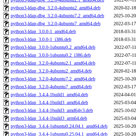
python3-ldap-dbg_3.2.0-4ubuntu2_amd64.deb
2020-02-18
python3-ldap-dbg_3.2.0-4ubuntu7.2_amd64.deb
2025-10-20
python3-ldap-dbg_3.2.0-4ubuntu7_amd64.deb
2022-03-17
python3-ldap_3.0.0-1_amd64.deb
2018-03-31
python3-ldap_3.0.0-1_i386.deb
2018-03-31
python3-ldap_3.0.0-1ubuntu0.2_amd64.deb
2022-07-11
python3-ldap_3.0.0-1ubuntu0.2_i386.deb
2022-07-11
python3-ldap_3.2.0-4ubuntu2.1_amd64.deb
2022-07-11
python3-ldap_3.2.0-4ubuntu2_amd64.deb
2020-02-18
python3-ldap_3.2.0-4ubuntu7.2_amd64.deb
2025-10-20
python3-ldap_3.2.0-4ubuntu7_amd64.deb
2022-03-17
python3-ldap_3.4.4-1build1_amd64.deb
2024-04-01
python3-ldap_3.4.4-1build3_amd64.deb
2025-03-04
python3-ldap_3.4.4-1build3_amd64v3.deb
2025-10-02
python3-ldap_3.4.4-1build3_arm64.deb
2025-03-04
python3-ldap_3.4.4-1ubuntu0.24.04.1_amd64.deb
2025-10-20
python3-ldap_3.4.4-1ubuntu0.25.04.1_amd64.deb
2025-10-20