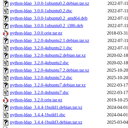
python-ldap_3.0.0-1ubuntu0.2.debian.tar.xz
2022-07-11
python-ldap_3.0.0-1ubuntu0.2.dsc
2022-07-11
python-ldap_3.0.0-1ubuntu0.2_amd64.deb
2022-07-11
python-ldap_3.0.0-1ubuntu0.2_i386.deb
2022-07-11
python-ldap_3.0.0.orig.tar.gz
2018-03-31
python-ldap_3.2.0-4ubuntu2.1.debian.tar.xz
2022-07-11
python-ldap_3.2.0-4ubuntu2.1.dsc
2022-07-11
python-ldap_3.2.0-4ubuntu2.debian.tar.xz
2020-02-18
python-ldap_3.2.0-4ubuntu2.dsc
2020-02-18
python-ldap_3.2.0-4ubuntu7.2.debian.tar.xz
2025-10-20
python-ldap_3.2.0-4ubuntu7.2.dsc
2025-10-20
python-ldap_3.2.0-4ubuntu7.debian.tar.xz
2022-03-17
python-ldap_3.2.0-4ubuntu7.dsc
2022-03-17
python-ldap_3.2.0.orig.tar.gz
2019-10-25
python-ldap_3.4.4-1build1.debian.tar.xz
2024-04-01
python-ldap_3.4.4-1build1.dsc
2024-04-01
python-ldap_3.4.4-1build3.debian.tar.xz
2025-03-04