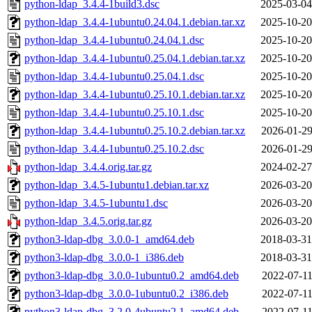
python-ldap_3.4.4-1build3.dsc
2025-03-04
python-ldap_3.4.4-1ubuntu0.24.04.1.debian.tar.xz
2025-10-20
python-ldap_3.4.4-1ubuntu0.24.04.1.dsc
2025-10-20
python-ldap_3.4.4-1ubuntu0.25.04.1.debian.tar.xz
2025-10-20
python-ldap_3.4.4-1ubuntu0.25.04.1.dsc
2025-10-20
python-ldap_3.4.4-1ubuntu0.25.10.1.debian.tar.xz
2025-10-20
python-ldap_3.4.4-1ubuntu0.25.10.1.dsc
2025-10-20
python-ldap_3.4.4-1ubuntu0.25.10.2.debian.tar.xz
2026-01-29
python-ldap_3.4.4-1ubuntu0.25.10.2.dsc
2026-01-29
python-ldap_3.4.4.orig.tar.gz
2024-02-27
python-ldap_3.4.5-1ubuntu1.debian.tar.xz
2026-03-20
python-ldap_3.4.5-1ubuntu1.dsc
2026-03-20
python-ldap_3.4.5.orig.tar.gz
2026-03-20
python3-ldap-dbg_3.0.0-1_amd64.deb
2018-03-31
python3-ldap-dbg_3.0.0-1_i386.deb
2018-03-31
python3-ldap-dbg_3.0.0-1ubuntu0.2_amd64.deb
2022-07-11
python3-ldap-dbg_3.0.0-1ubuntu0.2_i386.deb
2022-07-11
python3-ldap-dbg_3.2.0-4ubuntu2.1_amd64.deb
2022-07-11